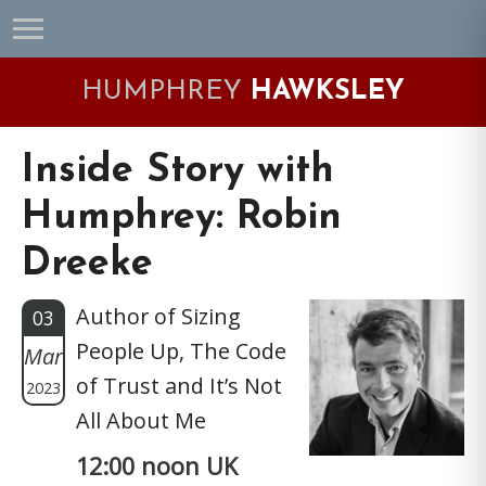
Skip
Skip
Skip
Skip
to
to
to
to
primary
main
primary
footer
HUMPHREY
HAWKSLEY
navigation
content
sidebar
Inside Story with
Humphrey: Robin
Dreeke
Author of Sizing
03
People Up, The Code
Mar
of Trust and It’s Not
2023
All About Me
12:00 noon UK