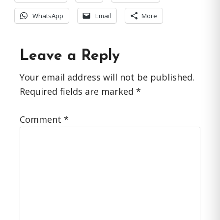
WhatsApp
Email
More
Reader
Leave a Reply
Interactions
Your email address will not be published.
Required fields are marked
*
Comment
*