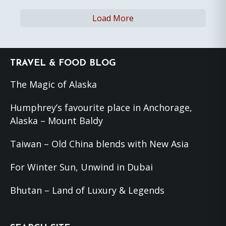
Load More
Footer
TRAVEL & FOOD BLOG
The Magic of Alaska
Humphrey’s favourite place in Anchorage,
Alaska – Mount Baldy
Taiwan – Old China blends with New Asia
For Winter Sun, Unwind in Dubai
Bhutan – Land of Luxury & Legends