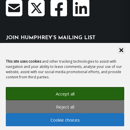
JOIN HUMPHREY’S MAILING LIST
Subscribe
This site uses cookies
and other tracking technologies to assist with
navigation and your ability to leave comments, analyse your use of our
EMAIL HUMPHREY
website, assist with our social media promotional efforts, and provide
content from third parties.
For general enquiries and bookings for events:
Accept all
hh@humphreyhawksley.com
and
Reject all
publicity@humphreyhawksley.com
Cookie choices