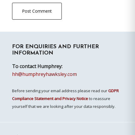
Primary
FOR ENQUIRIES AND FURTHER
Sidebar
INFORMATION
To contact Humphrey:
hh@humphreyhawksley.com
Before sending your email address please read our
GDPR
Compliance Statement and Privacy Notice
to reassure
yourself that we are looking after your data responsibly.