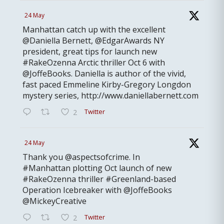
24 May
Manhattan catch up with the excellent
@Daniella Bernett, @EdgarAwards NY
president, great tips for launch new
#RakeOzenna Arctic thriller Oct 6 with
@JoffeBooks. Daniella is author of the vivid,
fast paced Emmeline Kirby-Gregory Longdon
mystery series, http://www.daniellabernett.com
Twitter
2
24 May
Thank you @aspectsofcrime. In
#Manhattan plotting Oct launch of new
#RakeOzenna thriller #Greenland-based
Operation Icebreaker with @JoffeBooks
@MickeyCreative
Twitter
2