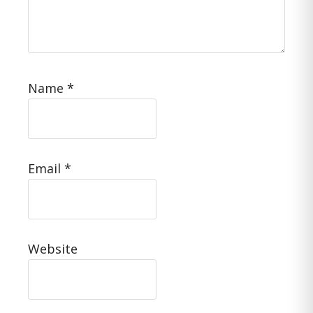
Name
*
Email
*
Website