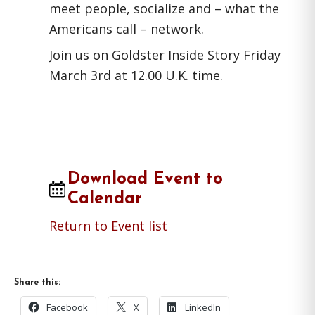
meet people, socialize and – what the
Americans call – network.
Join us on Goldster Inside Story Friday
March 3rd at 12.00 U.K. time.
Download Event to
Calendar
Return to Event list
Share this:
Facebook
X
LinkedIn