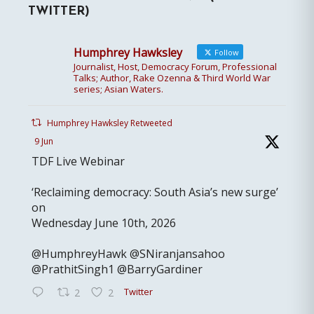
TWITTER)
Humphrey Hawksley
Follow
Journalist, Host, Democracy Forum, Professional
Talks; Author, Rake Ozenna & Third World War
series; Asian Waters.
Humphrey Hawksley Retweeted
9 Jun
TDF Live Webinar
‘Reclaiming democracy: South Asia’s new surge’
on
Wednesday June 10th, 2026
@HumphreyHawk @SNiranjansahoo
@PrathitSingh1 @BarryGardiner
Twitter
2
2