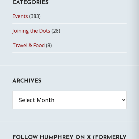
CATEGORIES
Events
(383)
Joining the Dots
(28)
Travel & Food
(8)
ARCHIVES
Archives
FOLLOW HUMPHREY ON X (FORMERLY