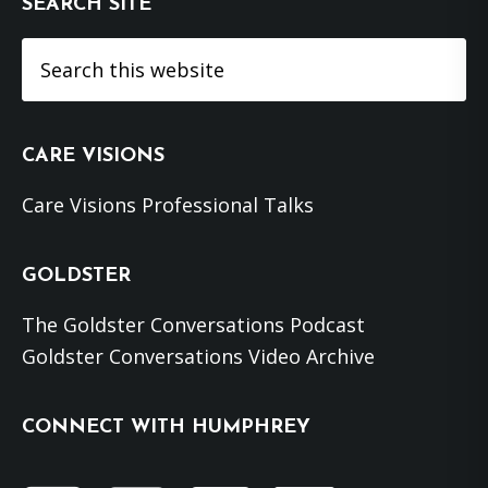
SEARCH SITE
Search
this
website
CARE VISIONS
Care Visions Professional Talks
GOLDSTER
The Goldster Conversations Podcast
Goldster Conversations Video Archive
CONNECT WITH HUMPHREY