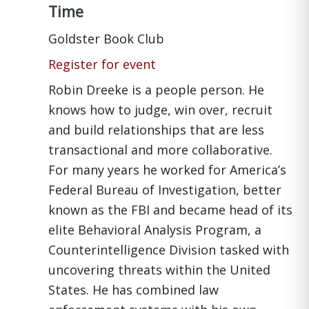
Time
Goldster Book Club
Register for event
Robin Dreeke is a people person. He
knows how to judge, win over, recruit
and build relationships that are less
transactional and more collaborative.
For many years he worked for America’s
Federal Bureau of Investigation, better
known as the FBI and became head of its
elite Behavioral Analysis Program, a
Counterintelligence Division tasked with
uncovering threats within the United
States. He has combined law