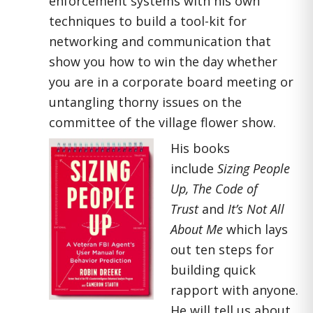
enforcement systems with his own
techniques to build a tool-kit for
networking and communication that
show you how to win the day whether
you are in a corporate board meeting or
untangling thorny issues on the
committee of the village flower show.
His books
include
Sizing People
Up, The Code of
Trust
and
It’s Not All
About Me
which lays
out ten steps for
building quick
rapport with anyone.
He will tell us about