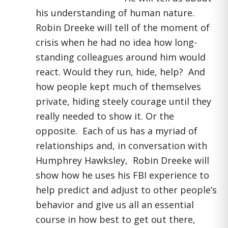
his understanding of human nature.
Robin Dreeke will tell of the moment of
crisis when he had no idea how long-
standing colleagues around him would
react. Would they run, hide, help? And
how people kept much of themselves
private, hiding steely courage until they
really needed to show it. Or the
opposite. Each of us has a myriad of
relationships and, in conversation with
Humphrey Hawksley, Robin Dreeke will
show how he uses his FBI experience to
help predict and adjust to other people’s
behavior and give us all an essential
course in how best to get out there,