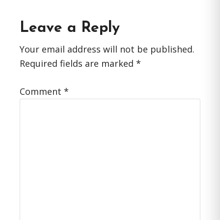
Reader
Leave a Reply
Interactions
Your email address will not be published.
Required fields are marked
*
Comment
*