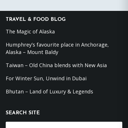
Footer
TRAVEL & FOOD BLOG
The Magic of Alaska
Humphrey’s favourite place in Anchorage,
Alaska – Mount Baldy
Taiwan – Old China blends with New Asia
For Winter Sun, Unwind in Dubai
Bhutan – Land of Luxury & Legends
SEARCH SITE
Search