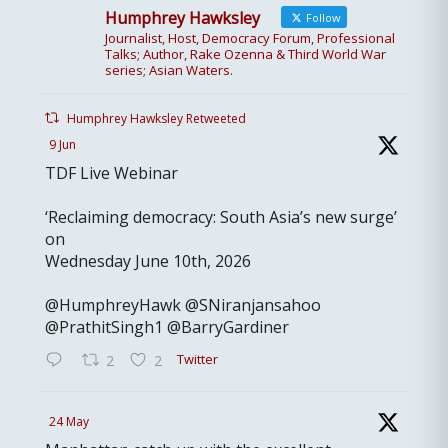
Humphrey Hawksley
Follow
Journalist, Host, Democracy Forum, Professional
Talks; Author, Rake Ozenna & Third World War
series; Asian Waters.
Humphrey Hawksley Retweeted
9 Jun
TDF Live Webinar
‘Reclaiming democracy: South Asia’s new surge’
on
Wednesday June 10th, 2026
@HumphreyHawk @SNiranjansahoo
@PrathitSingh1 @BarryGardiner
Twitter
2
2
24 May