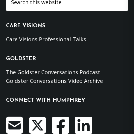
this
website
CARE VISIONS
Care Visions Professional Talks
GOLDSTER
The Goldster Conversations Podcast
Goldster Conversations Video Archive
CONNECT WITH HUMPHREY