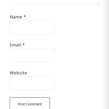
Name
*
Email
*
Website