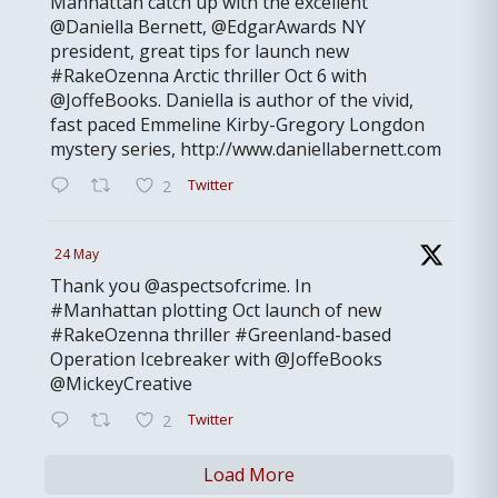
Manhattan catch up with the excellent
@Daniella Bernett, @EdgarAwards NY
president, great tips for launch new
#RakeOzenna Arctic thriller Oct 6 with
@JoffeBooks. Daniella is author of the vivid,
fast paced Emmeline Kirby-Gregory Longdon
mystery series, http://www.daniellabernett.com
Twitter
2
24 May
Thank you @aspectsofcrime. In
#Manhattan plotting Oct launch of new
#RakeOzenna thriller #Greenland-based
Operation Icebreaker with @JoffeBooks
@MickeyCreative
Twitter
2
Load More