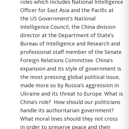
roles which includes National Intelligence
Officer for East Asia and the Pacific at
the US Government’s National
Intelligence Council, the China division
director at the Department of State’s
Bureau of Intelligence and Research and
professional staff member of the Senate
Foreign Relations Committee. China’s
expansion and its style of government is
the most pressing global political issue,
made more so by Russia’s aggression in
Ukraine and its threat to Europe. What is
China’s role? How should our politicians
handle its authoritarian government?
What moral lines should they not cross
in order to preserve peace and their