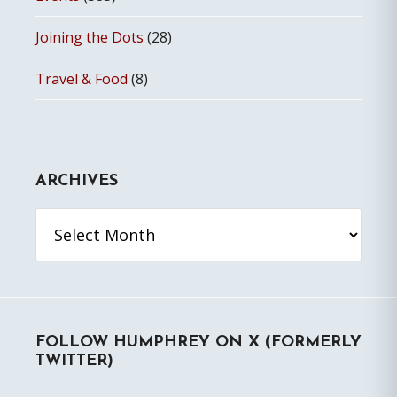
Joining the Dots
(28)
Travel & Food
(8)
ARCHIVES
Archives
FOLLOW HUMPHREY ON X (FORMERLY
TWITTER)