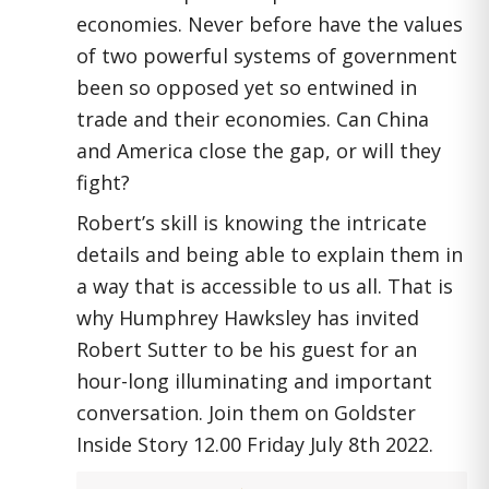
economies. Never before have the values
of two powerful systems of government
been so opposed yet so entwined in
trade and their economies. Can China
and America close the gap, or will they
fight?
Robert’s skill is knowing the intricate
details and being able to explain them in
a way that is accessible to us all. That is
why Humphrey Hawksley has invited
Robert Sutter to be his guest for an
hour-long illuminating and important
conversation. Join them on Goldster
Inside Story 12.00 Friday July 8th 2022.