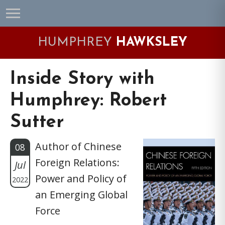
Skip
Skip
Skip
Skip
to
to
to
to
primary
main
primary
footer
HUMPHREY
HAWKSLEY
navigation
content
sidebar
Inside Story with
Humphrey: Robert
Sutter
Author of Chinese
08
Foreign Relations:
Jul
Power and Policy of
2022
an Emerging Global
Force