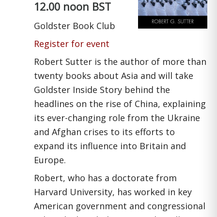
12.00 noon BST
Goldster Book Club
Register for event
Robert Sutter is the author of more than
twenty books about Asia and will take
Goldster Inside Story behind the
headlines on the rise of China, explaining
its ever-changing role from the Ukraine
and Afghan crises to its efforts to
expand its influence into Britain and
Europe.
Robert, who has a doctorate from
Harvard University, has worked in key
American government and congressional