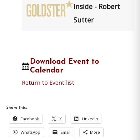
Inside - Robert
Sutter
Download Event to
Calendar
Return to Event list
Share this:
Facebook
X
LinkedIn
WhatsApp
Email
More