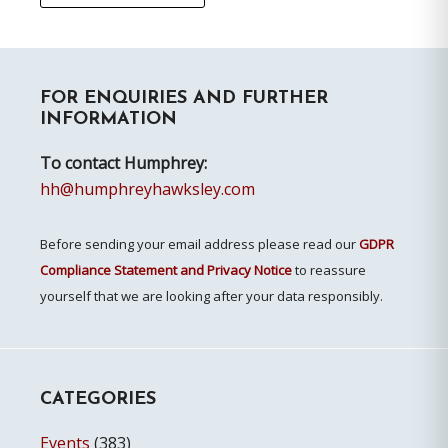
Primary
FOR ENQUIRIES AND FURTHER
Sidebar
INFORMATION
To contact Humphrey:
hh@humphreyhawksley.com
Before sending your email address please read our
GDPR
Compliance Statement and Privacy Notice
to reassure
yourself that we are looking after your data responsibly.
CATEGORIES
Events
(383)