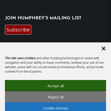
JOIN HUMPHREY’S MAILING LIST
Subscribe
EMAIL HUMPHREY
For general enquiries and bookings for events:
This site uses cookies
and other tracking technologies to assist with
navigation and your ability to leave comments, analyse your use of our
website, assist with our social media promotional efforts, and provide
hh@humphreyhawksley.com
and
content from third parties.
publicity@humphreyhawksley.com
Accept all
Reject all
Copyright © 2008–2026
Humphrey Hawksley
· All
rights reserved ·
Site Terms, Cookies and Privacy
·
Cookie choices