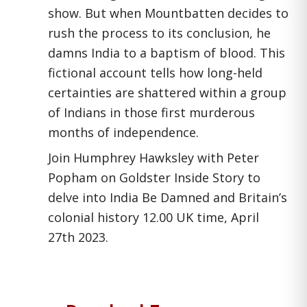
show. But when Mountbatten decides to
rush the process to its conclusion, he
damns India to a baptism of blood. This
fictional account tells how long-held
certainties are shattered within a group
of Indians in those first murderous
months of independence.
Join Humphrey Hawksley with Peter
Popham on Goldster Inside Story to
delve into
India Be Damned
and Britain’s
colonial history 12.00 UK time, April
27
th
2023.