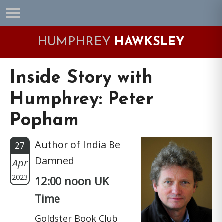
Skip
Skip
Skip
Skip
to
to
to
to
primary
main
primary
footer
HUMPHREY
HAWKSLEY
navigation
content
sidebar
Inside Story with
Humphrey: Peter
Popham
Author of India Be
27
Damned
Apr
2023
12:00 noon UK
Time
Goldster Book Club