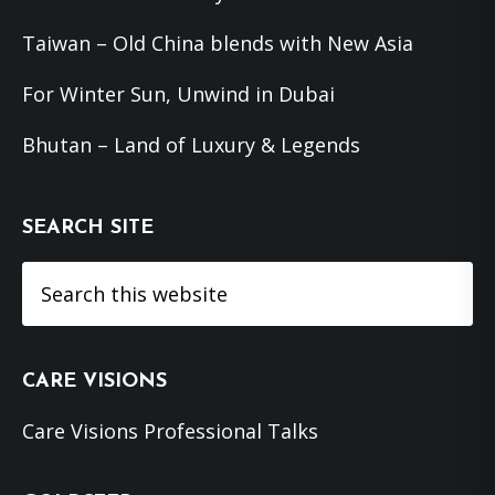
Taiwan – Old China blends with New Asia
For Winter Sun, Unwind in Dubai
Bhutan – Land of Luxury & Legends
SEARCH SITE
Search
this
website
CARE VISIONS
Care Visions Professional Talks