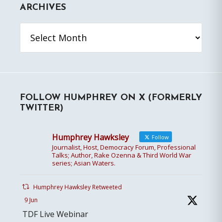
ARCHIVES
Archives
FOLLOW HUMPHREY ON X (FORMERLY
TWITTER)
Humphrey Hawksley
Follow
Journalist, Host, Democracy Forum, Professional
Talks; Author, Rake Ozenna & Third World War
series; Asian Waters.
Humphrey Hawksley Retweeted
9 Jun
TDF Live Webinar