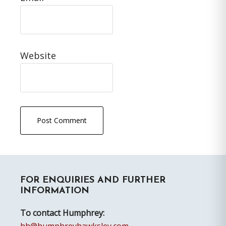
Website
Primary
FOR ENQUIRIES AND FURTHER
Sidebar
INFORMATION
To contact Humphrey: