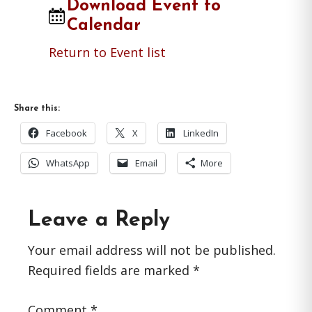
Download Event to
Calendar
Return to Event list
Share this:
Facebook
X
LinkedIn
WhatsApp
Email
More
Reader
Leave a Reply
Interactions
Your email address will not be published.
Required fields are marked
*
Comment
*