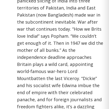
panicked slicing of India into three
territories of Pakistan, India and East
Pakistan (now Bangladesh) made war in
the subcontinent inevitable. War after
war that continues today. “How we Brits
love India!” says Popham. “We couldn’t
get enough of it. Then in 1947 we did the
mother of all bunks.” As the
independence deadline approaches
Britain plays a wild card, appointing
world-famous war-hero Lord
Mountbatten the last Viceroy. “Dickie”
and his socialist wife Edwina imbue the
end of empire with their celebrated
panache, and for foreign journalists and
freedom fighters alike, it’s a dazzling