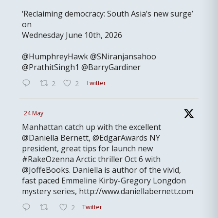
‘Reclaiming democracy: South Asia’s new surge’
on
Wednesday June 10th, 2026
@HumphreyHawk @SNiranjansahoo
@PrathitSingh1 @BarryGardiner
Twitter
2
2
24 May
Manhattan catch up with the excellent
@Daniella Bernett, @EdgarAwards NY
president, great tips for launch new
#RakeOzenna Arctic thriller Oct 6 with
@JoffeBooks. Daniella is author of the vivid,
fast paced Emmeline Kirby-Gregory Longdon
mystery series, http://www.daniellabernett.com
Twitter
2