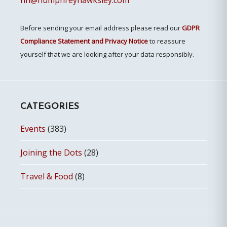
hh@humphreyhawksley.com
Before sending your email address please read our
GDPR
Compliance Statement and Privacy Notice
to reassure
yourself that we are looking after your data responsibly.
CATEGORIES
Events
(383)
Joining the Dots
(28)
Travel & Food
(8)