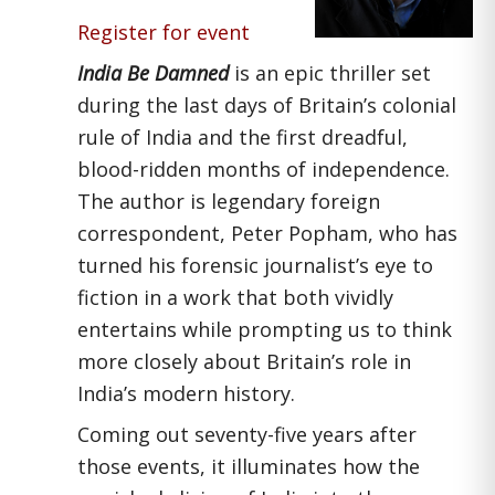
Register for event
India Be Damned
is an epic thriller set
during the last days of Britain’s colonial
rule of India and the first dreadful,
blood-ridden months of independence.
The author is legendary foreign
correspondent, Peter Popham, who has
turned his forensic journalist’s eye to
fiction in a work that both vividly
entertains while prompting us to think
more closely about Britain’s role in
India’s modern history.
Coming out seventy-five years after
those events, it illuminates how the