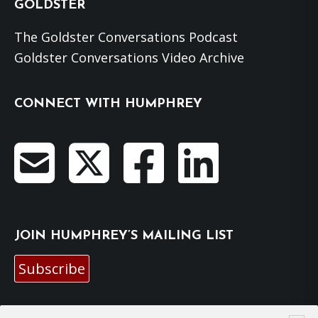
GOLDSTER
The Goldster Conversations Podcast
Goldster Conversations Video Archive
CONNECT WITH HUMPHREY
JOIN HUMPHREY’S MAILING LIST
Subscribe
EMAIL HUMPHREY