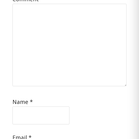
Name
*
Email
*