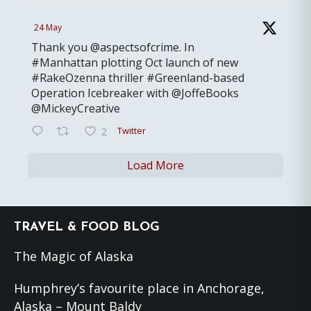
24 May
Thank you @aspectsofcrime. In
#Manhattan plotting Oct launch of new
#RakeOzenna thriller #Greenland-based
Operation Icebreaker with @JoffeBooks
@MickeyCreative
Twitter
2
Load More
Footer
TRAVEL & FOOD BLOG
The Magic of Alaska
Humphrey’s favourite place in Anchorage,
Alaska – Mount Baldy