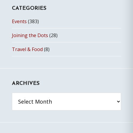
CATEGORIES
Events
(383)
Joining the Dots
(28)
Travel & Food
(8)
ARCHIVES
Archives