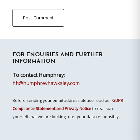
Primary
FOR ENQUIRIES AND FURTHER
Sidebar
INFORMATION
To contact Humphrey:
hh@humphreyhawksley.com
Before sending your email address please read our
GDPR
Compliance Statement and Privacy Notice
to reassure
yourself that we are looking after your data responsibly.