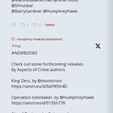
@MahmoudianArman @SinaToossi
@SFnuclear
@BarryGardiner @HumphreyHawk
Twitter
1
3
Humphrey Hawksley Retweeted
8 Aug
#NEWBOOKS
Check out some forthcoming releases
By Aspects of Crime authors
King Zero, by @monstroso
https://amzn.eu/d/0aYW5h4D
Operation Icebreaker, by @HumphreyHawk
https://amzn.eu/d/013Sh77B