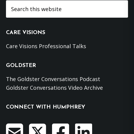
Search
this
website
CARE VISIONS
Care Visions Professional Talks
GOLDSTER
The Goldster Conversations Podcast
Goldster Conversations Video Archive
CONNECT WITH HUMPHREY