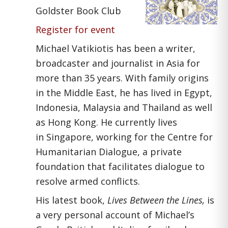
Goldster Book Club
Register for event
Michael Vatikiotis has been a writer,
broadcaster and journalist in Asia for
more than 35 years. With family origins
in the Middle East, he has lived in Egypt,
Indonesia, Malaysia and Thailand as well
as Hong Kong. He currently lives
in Singapore, working for the Centre for
Humanitarian Dialogue, a private
foundation that facilitates dialogue to
resolve armed conflicts.
His latest book,
Lives Between the Lines,
is
a very personal account of Michael’s