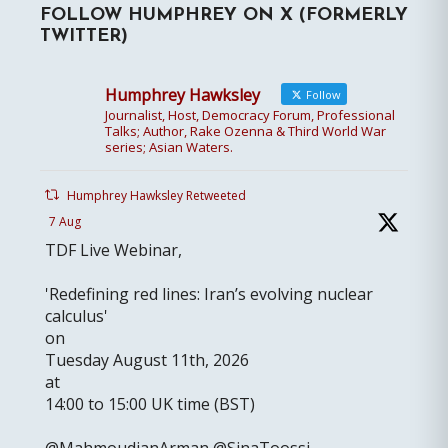
FOLLOW HUMPHREY ON X (FORMERLY
TWITTER)
Humphrey Hawksley
Follow
Journalist, Host, Democracy Forum, Professional
Talks; Author, Rake Ozenna & Third World War
series; Asian Waters.
Humphrey Hawksley Retweeted
7 Aug
TDF Live Webinar,
'Redefining red lines: Iran’s evolving nuclear
calculus'
on
Tuesday August 11th, 2026
at
14:00 to 15:00 UK time (BST)