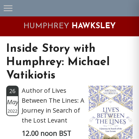
Skip
Skip
Skip
Skip
to
to
to
to
primary
main
primary
footer
HUMPHREY
HAWKSLEY
navigation
content
sidebar
Inside Story with
Humphrey: Michael
Vatikiotis
Author of Lives
26
Between The Lines: A
May
Journey in Search of
2022
the Lost Levant
12.00 noon BST