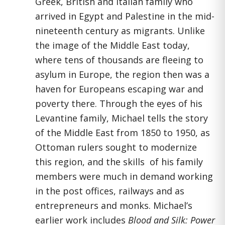
Greek, British and Italian family who
arrived in Egypt and Palestine in the mid-
nineteenth century as migrants. Unlike
the image of the Middle East today,
where tens of thousands are fleeing to
asylum in Europe, the region then was a
haven for Europeans escaping war and
poverty there. Through the eyes of his
Levantine family, Michael tells the story
of the Middle East from 1850 to 1950, as
Ottoman rulers sought to modernize
this region, and the skills of his family
members were much in demand working
in the post offices, railways and as
entrepreneurs and monks. Michael’s
earlier work includes
Blood and Silk: Power