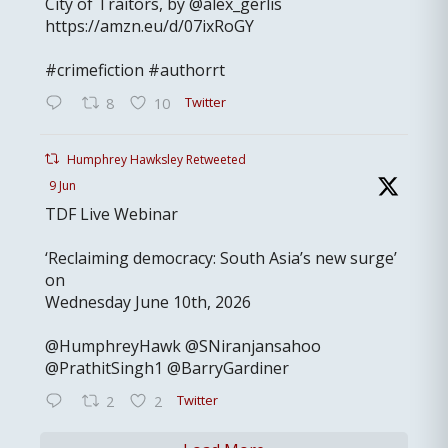
City of Traitors, by @alex_gerlis
https://amzn.eu/d/07ixRoGY
#crimefiction #authorrt
Twitter
8
10
Humphrey Hawksley Retweeted
9 Jun
TDF Live Webinar
‘Reclaiming democracy: South Asia’s new surge’
on
Wednesday June 10th, 2026
@HumphreyHawk @SNiranjansahoo
@PrathitSingh1 @BarryGardiner
Twitter
2
2