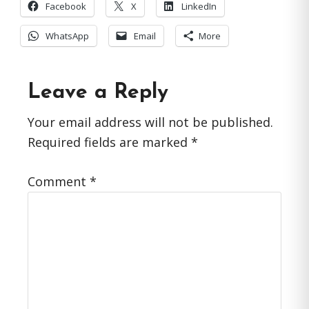
Facebook
X
LinkedIn
WhatsApp
Email
More
Reader
Leave a Reply
Interactions
Your email address will not be published.
Required fields are marked
*
Comment
*