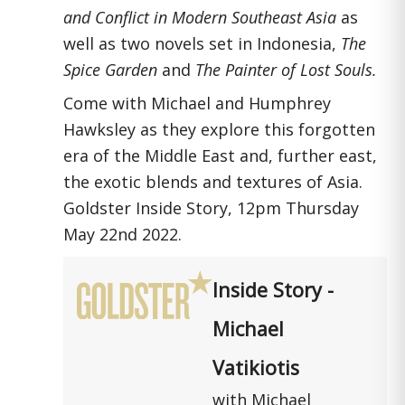
and Conflict in Modern Southeast Asia
as
well as two novels set in Indonesia,
The
Spice Garden
and
The Painter of Lost Souls.
Come with Michael and Humphrey
Hawksley as they explore this forgotten
era of the Middle East and, further east,
the exotic blends and textures of Asia.
Goldster Inside Story, 12pm Thursday
May 22nd 2022.
Inside Story -
Michael
Vatikiotis
with Michael