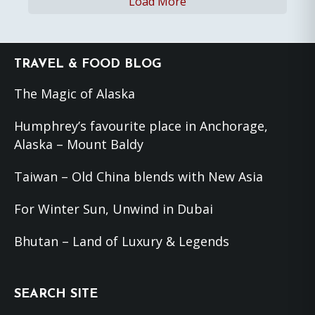
Load More
Footer
TRAVEL & FOOD BLOG
The Magic of Alaska
Humphrey’s favourite place in Anchorage,
Alaska – Mount Baldy
Taiwan – Old China blends with New Asia
For Winter Sun, Unwind in Dubai
Bhutan – Land of Luxury & Legends
SEARCH SITE