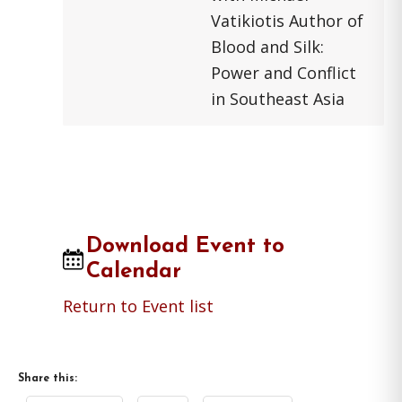
Vatikiotis Author of
Blood and Silk:
Power and Conflict
in Southeast Asia
Download Event to
Calendar
Return to Event list
Share this: