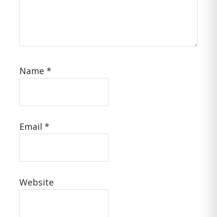
Name
*
Email
*
Website