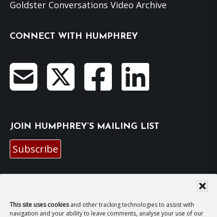
Goldster Conversations Video Archive
CONNECT WITH HUMPHREY
JOIN HUMPHREY’S MAILING LIST
Subscribe
EMAIL HUMPHREY
For general enquiries and bookings for events:
This site uses cookies
and other tracking technologies to assist with
navigation and your ability to leave comments, analyse your use of our