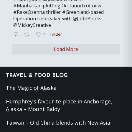
#Manhattan plotting Oct launch of new
#RakeOzenna thriller #Greenland-based
Operation Icebreaker with @JoffeBooks
@MickeyCreative
Twitter
2
Load More
Footer
TRAVEL & FOOD BLOG
The Magic of Alaska
Humphrey’s favourite place in Anchorage,
Alaska – Mount Baldy
Taiwan – Old China blends with New Asia