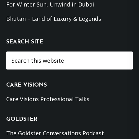
For Winter Sun, Unwind in Dubai
Bhutan – Land of Luxury & Legends
SEARCH SITE
Search
this
website
CARE VISIONS
Care Visions Professional Talks
GOLDSTER
The Goldster Conversations Podcast