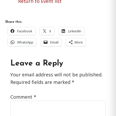
Return to Event list
Share this:
Facebook
X
LinkedIn
WhatsApp
Email
More
Reader
Leave a Reply
Interactions
Your email address will not be published.
Required fields are marked
*
Comment
*