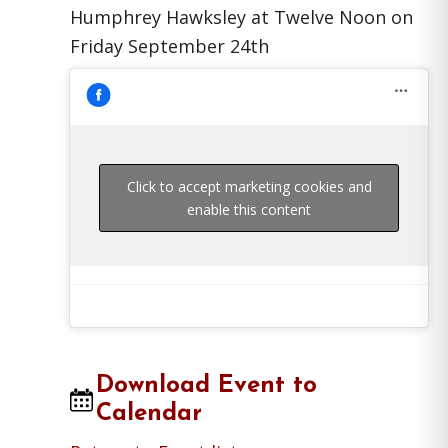
Humphrey Hawksley at Twelve Noon on
Friday September 24th
Click to accept marketing cookies and
enable this content
Download Event to
Calendar