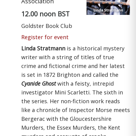
Association
12.00 noon BST
Goldster Book Club
Register for event
Linda Stratmann
is a historical mystery
writer with a string of titles of true
crime and fictional crime and her latest
is set in 1872 Brighton and called the
Cyanide Ghost
with a feisty, intrepid
investigator Mini Scarletti. The sixth in
the series. Her non-fiction work reads
like a chronicle of Inspector Morse meets
Bergerac with the Gloucestershire
Murders, the Essex Murders, the Kent