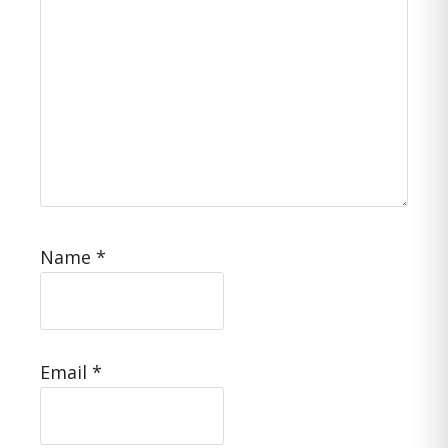
Name
*
Email
*