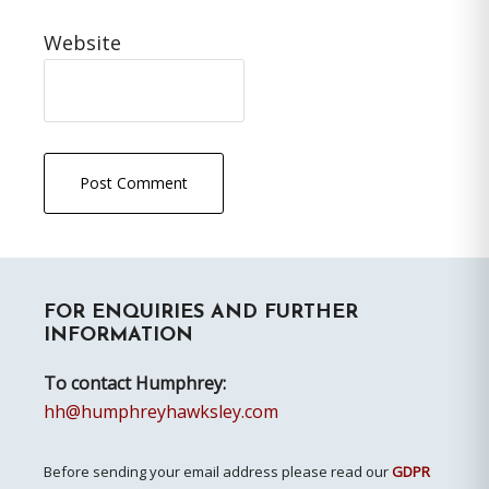
Website
Primary
FOR ENQUIRIES AND FURTHER
Sidebar
INFORMATION
To contact Humphrey:
hh@humphreyhawksley.com
Before sending your email address please read our
GDPR