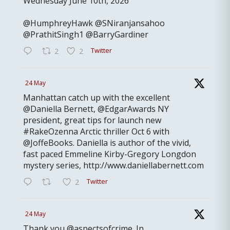
Wednesday June 10th, 2026
@HumphreyHawk @SNiranjansahoo
@PrathitSingh1 @BarryGardiner
Twitter
2
2
24 May
Manhattan catch up with the excellent
@Daniella Bernett, @EdgarAwards NY
president, great tips for launch new
#RakeOzenna Arctic thriller Oct 6 with
@JoffeBooks. Daniella is author of the vivid,
fast paced Emmeline Kirby-Gregory Longdon
mystery series, http://www.daniellabernett.com
Twitter
2
24 May
Thank you @aspectsofcrime. In