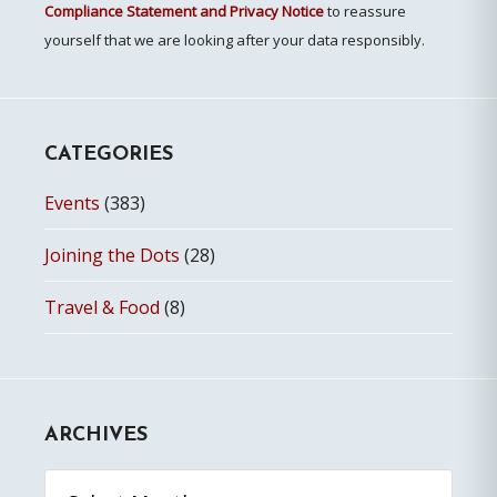
Compliance Statement and Privacy Notice
to reassure
yourself that we are looking after your data responsibly.
CATEGORIES
Events
(383)
Joining the Dots
(28)
Travel & Food
(8)
ARCHIVES
Archives