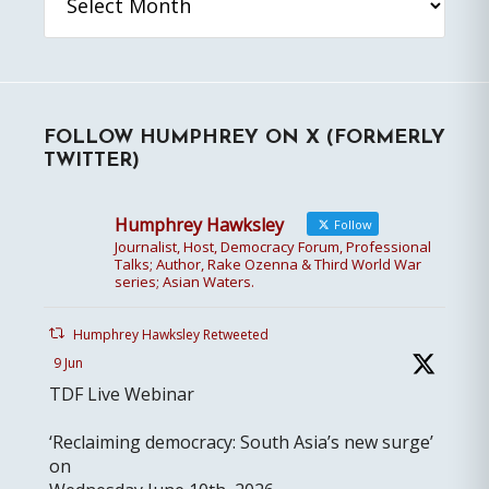
FOLLOW HUMPHREY ON X (FORMERLY
TWITTER)
Humphrey Hawksley
Follow
Journalist, Host, Democracy Forum, Professional
Talks; Author, Rake Ozenna & Third World War
series; Asian Waters.
Humphrey Hawksley Retweeted
9 Jun
TDF Live Webinar
‘Reclaiming democracy: South Asia’s new surge’
on