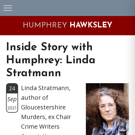
Skip
Skip
Skip
Skip
to
to
to
to
primary
main
primary
footer
HUMPHREY
HAWKSLEY
navigation
content
sidebar
Inside Story with
Humphrey: Linda
Stratmann
Linda Stratmann,
24
author of
Sep
Gloucestershire
2021
Murders, ex Chair
Crime Writers