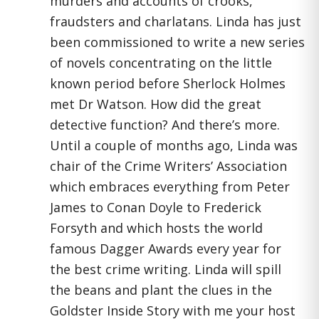
murders and accounts of crooks,
fraudsters and charlatans. Linda has just
been commissioned to write a new series
of novels concentrating on the little
known period before Sherlock Holmes
met Dr Watson. How did the great
detective function? And there’s more.
Until a couple of months ago, Linda was
chair of the Crime Writers’ Association
which embraces everything from Peter
James to Conan Doyle to Frederick
Forsyth and which hosts the world
famous Dagger Awards every year for
the best crime writing. Linda will spill
the beans and plant the clues in the
Goldster Inside Story with me your host