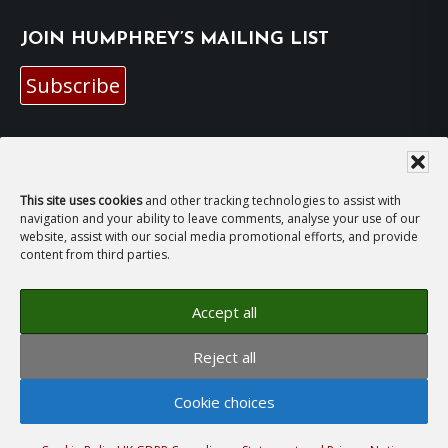
JOIN HUMPHREY’S MAILING LIST
Subscribe
EMAIL HUMPHREY
For general enquiries and bookings for events:
This site uses cookies
and other tracking technologies to assist with
navigation and your ability to leave comments, analyse your use of our
website, assist with our social media promotional efforts, and provide
hh@humphreyhawksley.com
and
content from third parties.
publicity@humphreyhawksley.com
Accept all
Reject all
Copyright © 2008–2026
Humphrey Hawksley
· All
rights reserved ·
Site Terms, Cookies and Privacy
·
Cookie choices
GDPR Compliance Statement
· Website by
LiT Web
Studio