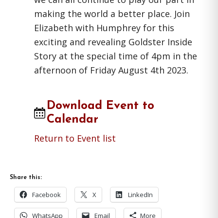
making the world a better place. Join
Elizabeth with Humphrey for this
exciting and revealing Goldster Inside
Story at the special time of 4pm in the
afternoon of Friday August 4th 2023.
Download Event to
Calendar
Return to Event list
Share this:
Facebook
X
LinkedIn
WhatsApp
Email
More