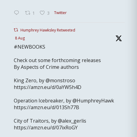
Twitter
1
3
Humphrey Hawksley Retweeted
8 Aug
#NEWBOOKS
Check out some forthcoming releases
By Aspects of Crime authors
King Zero, by @monstroso
https://amzn.eu/d/0aYW5h4D
Operation Icebreaker, by @HumphreyHawk
https://amzn.eu/d/013Sh77B
City of Traitors, by @alex_gerlis
https://amzn.eu/d/07ixRoGY