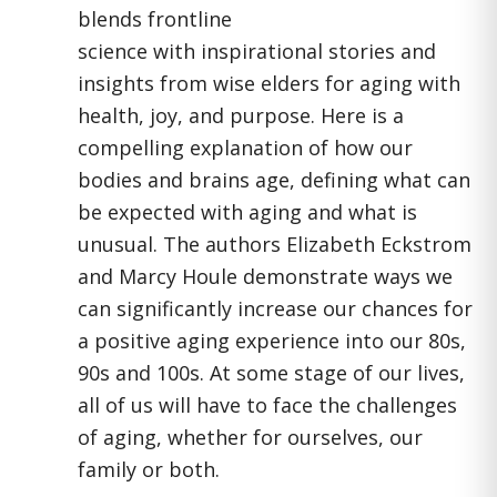
blends frontline
science with inspirational stories and
insights from wise elders for aging with
health, joy, and purpose. Here is a
compelling explanation of how our
bodies and brains age, defining what can
be expected with aging and what is
unusual. The authors Elizabeth Eckstrom
and Marcy Houle demonstrate ways we
can significantly increase our chances for
a positive aging experience into our 80s,
90s and 100s. At some stage of our lives,
all of us will have to face the challenges
of aging, whether for ourselves, our
family or both.