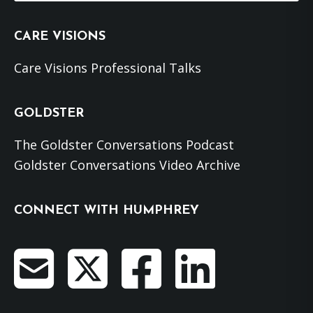
website
CARE VISIONS
Care Visions Professional Talks
GOLDSTER
The Goldster Conversations Podcast
Goldster Conversations Video Archive
CONNECT WITH HUMPHREY