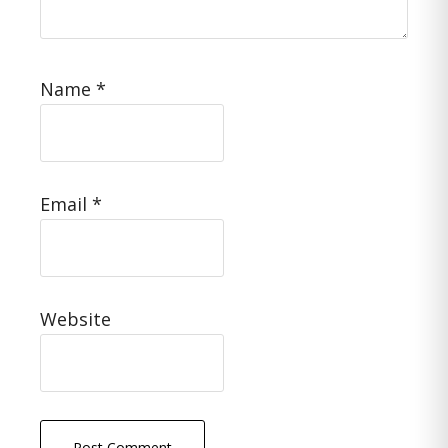
Name
*
Email
*
Website