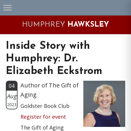
Skip
Skip
Skip
Skip
to
to
to
to
primary
main
primary
footer
HUMPHREY
HAWKSLEY
navigation
content
sidebar
Inside Story with
Humphrey: Dr.
Elizabeth Eckstrom
Author of The Gift of
04
Aging
Aug
2023
Goldster Book Club
Register for event
The Gift of Aging