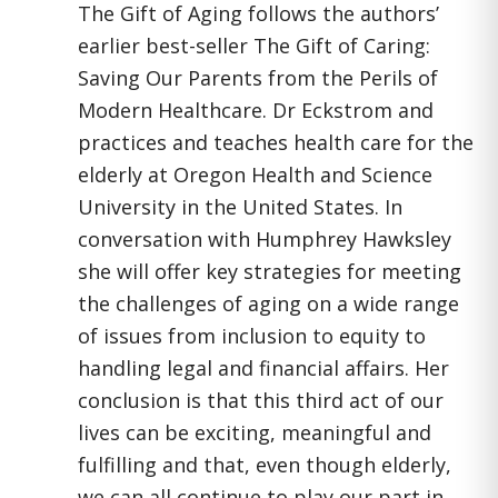
The Gift of Aging follows the authors’
earlier best-seller The Gift of Caring:
Saving Our Parents from the Perils of
Modern Healthcare. Dr Eckstrom and
practices and teaches health care for the
elderly at Oregon Health and Science
University in the United States. In
conversation with Humphrey Hawksley
she will offer key strategies for meeting
the challenges of aging on a wide range
of issues from inclusion to equity to
handling legal and financial affairs. Her
conclusion is that this third act of our
lives can be exciting, meaningful and
fulfilling and that, even though elderly,
we can all continue to play our part in