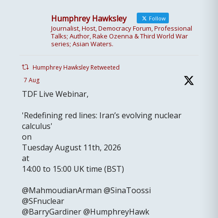
Humphrey Hawksley
Follow
Journalist, Host, Democracy Forum, Professional
Talks; Author, Rake Ozenna & Third World War
series; Asian Waters.
Humphrey Hawksley Retweeted
7 Aug
TDF Live Webinar,
'Redefining red lines: Iran’s evolving nuclear
calculus'
on
Tuesday August 11th, 2026
at
14:00 to 15:00 UK time (BST)
@MahmoudianArman @SinaToossi
@SFnuclear
@BarryGardiner @HumphreyHawk