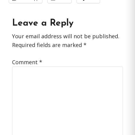
Reader
Leave a Reply
Interactions
Your email address will not be published.
Required fields are marked
*
Comment
*