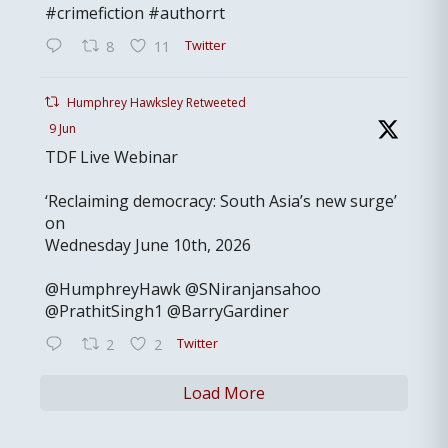
#crimefiction #authorrt
Twitter
8
11
Humphrey Hawksley Retweeted
9 Jun
TDF Live Webinar
‘Reclaiming democracy: South Asia’s new surge’
on
Wednesday June 10th, 2026
@HumphreyHawk @SNiranjansahoo
@PrathitSingh1 @BarryGardiner
Twitter
2
2
Load More