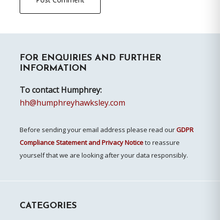
Primary
FOR ENQUIRIES AND FURTHER
Sidebar
INFORMATION
To contact Humphrey:
hh@humphreyhawksley.com
Before sending your email address please read our
GDPR
Compliance Statement and Privacy Notice
to reassure
yourself that we are looking after your data responsibly.
CATEGORIES