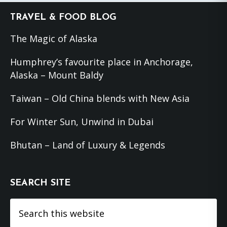
Footer
TRAVEL & FOOD BLOG
The Magic of Alaska
Humphrey’s favourite place in Anchorage,
Alaska – Mount Baldy
Taiwan – Old China blends with New Asia
For Winter Sun, Unwind in Dubai
Bhutan – Land of Luxury & Legends
SEARCH SITE
Search
this