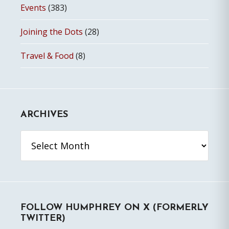
Events
(383)
Joining the Dots
(28)
Travel & Food
(8)
ARCHIVES
Archives
FOLLOW HUMPHREY ON X (FORMERLY
TWITTER)