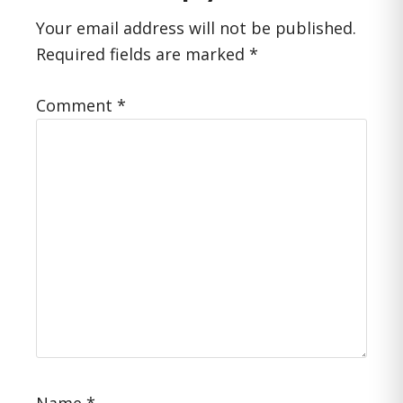
Interactions
Your email address will not be published.
Required fields are marked
*
Comment
*