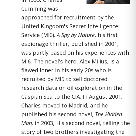
Cumming was
approached for recruitment by the
United Kingdom's Secret Intelligence
Service (MI6).
A Spy by Nature
, his first
espionage thriller, published in 2001,
was partly based on his experiences with
MI6. The novel's hero, Alex Milius, is a
flawed loner in his early 20s who is
recruited by MI5 to sell doctored
research data on oil exploration in the
Caspian Sea to the CIA. In August 2001,
Charles moved to Madrid, and he
published his second novel,
The Hidden
Man,
in 2003, His second novel, telling the
story of two brothers investigating the