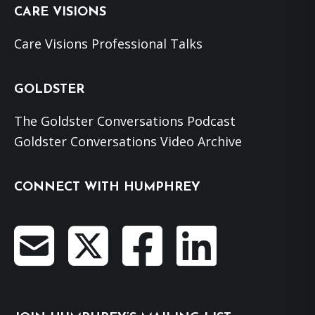
CARE VISIONS
Care Visions Professional Talks
GOLDSTER
The Goldster Conversations Podcast
Goldster Conversations Video Archive
CONNECT WITH HUMPHREY