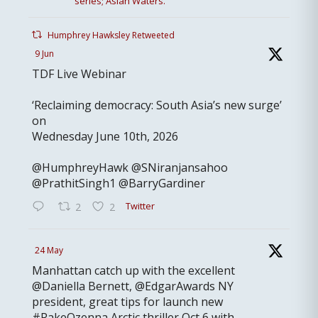
series; Asian Waters.
Humphrey Hawksley Retweeted
9 Jun
TDF Live Webinar
‘Reclaiming democracy: South Asia’s new surge’
on
Wednesday June 10th, 2026
@HumphreyHawk @SNiranjansahoo
@PrathitSingh1 @BarryGardiner
Twitter
2
2
24 May
Manhattan catch up with the excellent
@Daniella Bernett, @EdgarAwards NY
president, great tips for launch new
#RakeOzenna Arctic thriller Oct 6 with