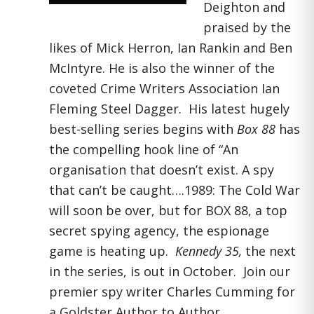
Deighton and
praised by the
likes of Mick Herron, Ian Rankin and Ben
McIntyre. He is also the winner of the
coveted Crime Writers Association Ian
Fleming Steel Dagger. His latest hugely
best-selling series begins with
Box 88
has
the compelling hook line of “An
organisation that doesn’t exist. A spy
that can’t be caught….1989: The Cold War
will soon be over, but for BOX 88, a top
secret spying agency, the espionage
game is heating up.
Kennedy 35,
the next
in the series, is out in October. Join our
premier spy writer Charles Cumming for
a Goldster Author to Author