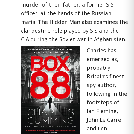
murder of their father, a former SIS
officer, at the hands of the Russian
mafia. The Hidden Man also examines the
clandestine role played by SIS and the
CIA during the Soviet war in Afghanistan.
Charles has
emerged as,
probably,
Britain’s finest
spy author,
following in the
footsteps of
Ian Fleming,
John Le Carre
and Len