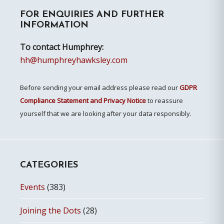
FOR ENQUIRIES AND FURTHER
Sidebar
INFORMATION
To contact Humphrey:
hh@humphreyhawksley.com
Before sending your email address please read our
GDPR
Compliance Statement and Privacy Notice
to reassure
yourself that we are looking after your data responsibly.
CATEGORIES
Events
(383)
Joining the Dots
(28)