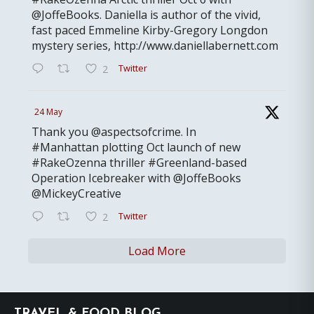
@JoffeBooks. Daniella is author of the vivid,
fast paced Emmeline Kirby-Gregory Longdon
mystery series, http://www.daniellabernett.com
Twitter
2
24 May
Thank you @aspectsofcrime. In
#Manhattan plotting Oct launch of new
#RakeOzenna thriller #Greenland-based
Operation Icebreaker with @JoffeBooks
@MickeyCreative
Twitter
2
Load More
Footer
TRAVEL & FOOD BLOG