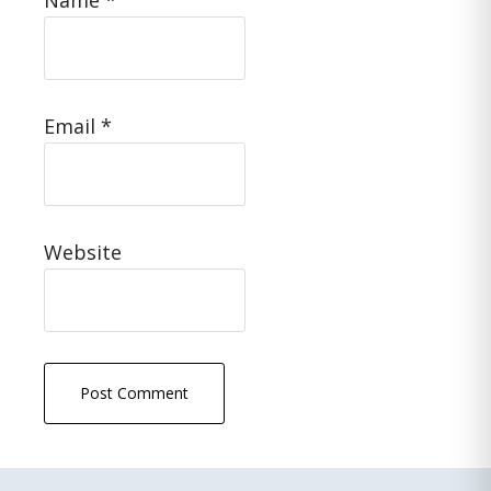
Name
*
Email
*
Website
Primary