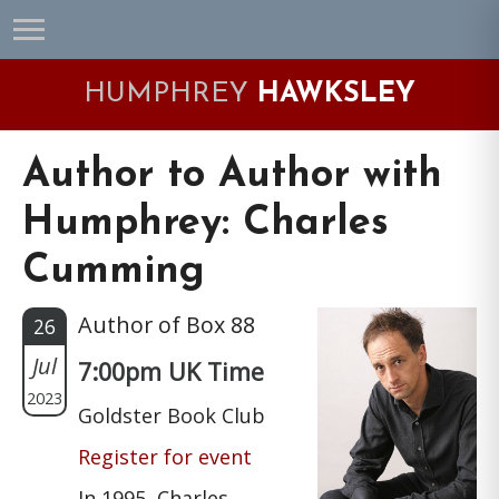
Skip
Skip
Skip
Skip
to
to
to
to
primary
main
primary
footer
HUMPHREY
HAWKSLEY
navigation
content
sidebar
Author to Author with
Humphrey: Charles
Cumming
Author of Box 88
26
Jul
7:00pm UK Time
2023
Goldster Book Club
Register for event
In 1995, Charles