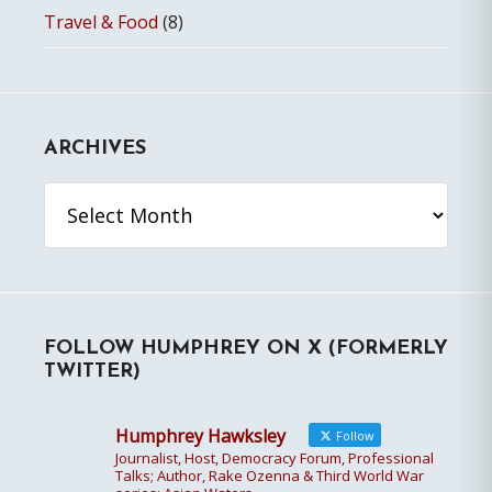
Travel & Food
(8)
ARCHIVES
Archives
FOLLOW HUMPHREY ON X (FORMERLY
TWITTER)
Humphrey Hawksley
Follow
Journalist, Host, Democracy Forum, Professional
Talks; Author, Rake Ozenna & Third World War