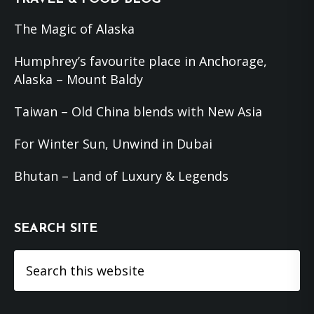
The Magic of Alaska
Humphrey’s favourite place in Anchorage,
Alaska – Mount Baldy
Taiwan – Old China blends with New Asia
For Winter Sun, Unwind in Dubai
Bhutan – Land of Luxury & Legends
SEARCH SITE
Search
this
website