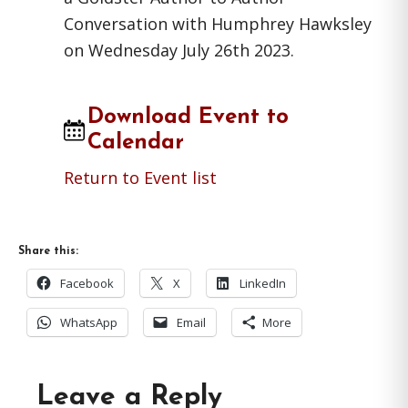
Conversation with Humphrey Hawksley
on Wednesday July 26th 2023.
Download Event to
Calendar
Return to Event list
Share this:
Facebook
X
LinkedIn
WhatsApp
Email
More
Reader
Leave a Reply