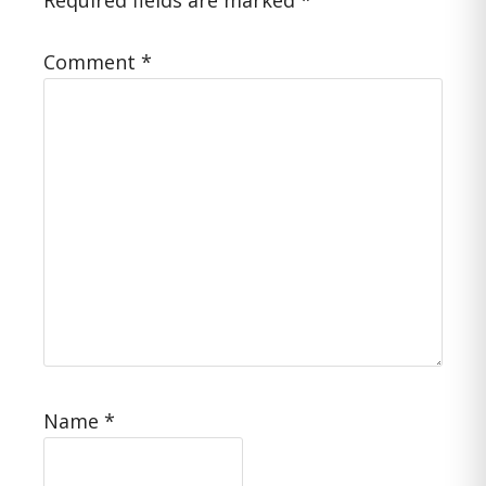
Required fields are marked
*
Comment
*
Name
*