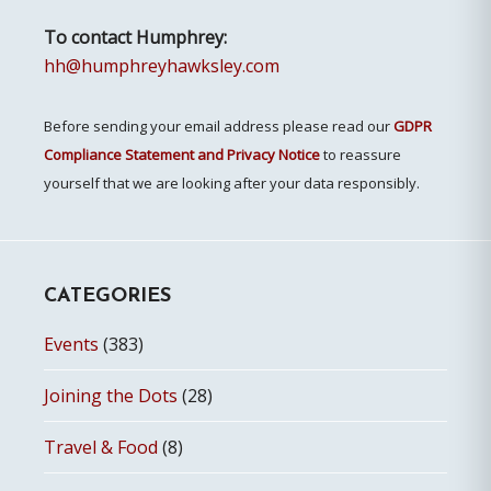
To contact Humphrey:
hh@humphreyhawksley.com
Before sending your email address please read our
GDPR
Compliance Statement and Privacy Notice
to reassure
yourself that we are looking after your data responsibly.
CATEGORIES
Events
(383)
Joining the Dots
(28)
Travel & Food
(8)