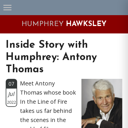
Skip
Skip
Skip
Skip
to
to
to
to
primary
main
primary
footer
HUMPHREY
HAWKSLEY
navigation
content
sidebar
Inside Story with
Humphrey: Antony
Thomas
Meet Antony
07
Thomas whose book
Jul
In the Line of Fire
2022
takes us far behind
the scenes in the