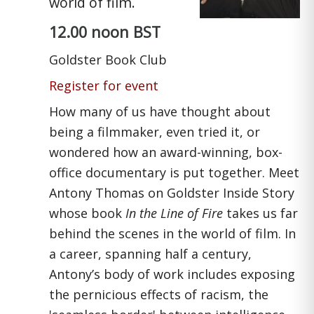
world of film.
12.00 noon BST
Goldster Book Club
Register for event
How many of us have thought about
being a filmmaker, even tried it, or
wondered how an award-winning, box-
office documentary is put together. Meet
Antony Thomas on Goldster Inside Story
whose book
In the Line of Fire
takes us far
behind the scenes in the world of film. In
a career, spanning half a century,
Antony’s body of work includes exposing
the pernicious effects of racism, the