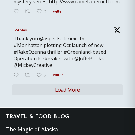
mystery series, http://www.daniellabernett.com
Twitter
2
24 May
Thank you @aspectsofcrime. In
#Manhattan plotting Oct launch of new
#RakeOzenna thriller #Greenland-based
Operation Icebreaker with @JoffeBooks
@MickeyCreative
Twitter
2
Load More
Footer
TRAVEL & FOOD BLOG
The Magic of Alaska