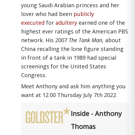
young Saudi Arabian princess and her
lover who had been
publicly
executed
for
adultery
earned one of the
highest ever ratings of the American PBS
network. His 2007
The Tank Man
, about
China recalling the lone figure standing
in front of a tank in 1989 had special
screenings for the United States
Congress.
Meet Anthony and ask him anything you
want at 12.00 Thursday July 7th 2022.
Inside - Anthony
Thomas