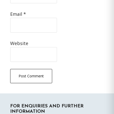
Email
*
Website
Primary
FOR ENQUIRIES AND FURTHER
Sidebar
INFORMATION