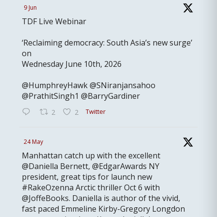
9 Jun
TDF Live Webinar
‘Reclaiming democracy: South Asia’s new surge’
on
Wednesday June 10th, 2026
@HumphreyHawk @SNiranjansahoo
@PrathitSingh1 @BarryGardiner
Twitter
2
2
24 May
Manhattan catch up with the excellent
@Daniella Bernett, @EdgarAwards NY
president, great tips for launch new
#RakeOzenna Arctic thriller Oct 6 with
@JoffeBooks. Daniella is author of the vivid,
fast paced Emmeline Kirby-Gregory Longdon