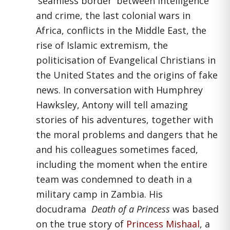
'seamless border' between intelligence
and crime, the last colonial wars in
Africa, conflicts in the Middle East, the
rise of Islamic extremism, the
politicisation of Evangelical Christians in
the United States and the origins of fake
news. In conversation with Humphrey
Hawksley, Antony will tell amazing
stories of his adventures, together with
the moral problems and dangers that he
and his colleagues sometimes faced,
including the moment when the entire
team was condemned to death in a
military camp in Zambia. His
docudrama
Death of a Princess
was based
on the true story of
Princess Mishaal
, a