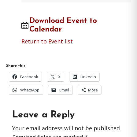
Download Event to
Calendar
Return to Event list
Share this:
Facebook
X
LinkedIn
WhatsApp
Email
More
Reader
Leave a Reply
Interactions
Your email address will not be published.