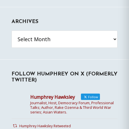
ARCHIVES
Archives
FOLLOW HUMPHREY ON X (FORMERLY
TWITTER)
Humphrey Hawksley
Follow
Journalist, Host, Democracy Forum, Professional
Talks; Author, Rake Ozenna & Third World War
series; Asian Waters.
Humphrey Hawksley Retweeted