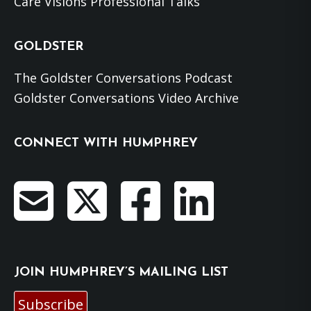
Care Visions Professional Talks
GOLDSTER
The Goldster Conversations Podcast
Goldster Conversations Video Archive
CONNECT WITH HUMPHREY
JOIN HUMPHREY’S MAILING LIST
Subscribe