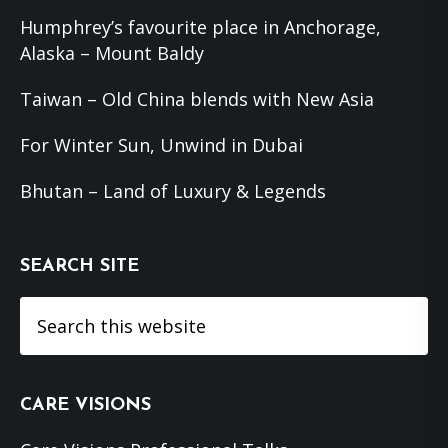
Humphrey’s favourite place in Anchorage,
Alaska – Mount Baldy
Taiwan – Old China blends with New Asia
For Winter Sun, Unwind in Dubai
Bhutan – Land of Luxury & Legends
SEARCH SITE
Search
this
website
CARE VISIONS