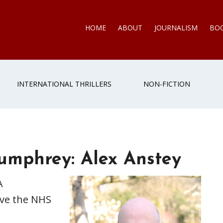
HOME
ABOUT
JOURNALISM
BO
INTERNATIONAL THRILLERS
NON-FICTION
Humphrey: Alex Anstey
A
ave the NHS