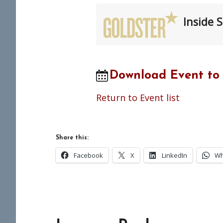
Inside S
Download Event to
Return to Event list
Share this:
Facebook
X
LinkedIn
Wh