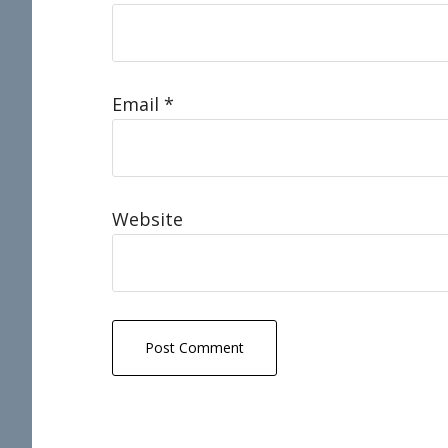
Email
*
Website