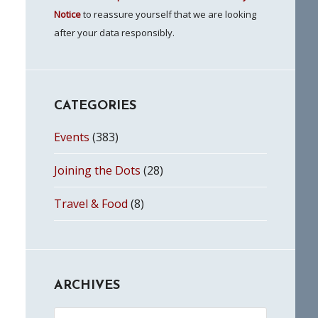
Notice
to reassure yourself that we are looking
after your data responsibly.
CATEGORIES
Events
(383)
Joining the Dots
(28)
Travel & Food
(8)
ARCHIVES
Archives