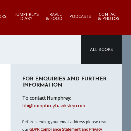
HUMPHREY’S
TRAVEL
CONTACT
OKS
PODCASTS
DIARY
& FOOD
& PHOTOS
ALL BOOKS
Primary
FOR ENQUIRIES AND FURTHER
Sidebar
INFORMATION
To contact Humphrey:
hh@humphreyhawksley.com
Before sending your email address please read
our
GDPR Compliance Statement and Privacy