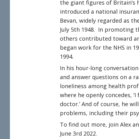
the giant figures of Britain’
introduced a national insura
Bevan, widely regarded as th
July 5th 1948. In promoting th
others contributed toward an 
began work for the NHS in 1
1994.
In his hour-long conversation
and answer questions on a ra
loneliness among health profe
where he openly concedes, ‘I 
doctor.’ And of course, he will
problems, including their psy
To find out more, join Alex a
June 3rd 2022.