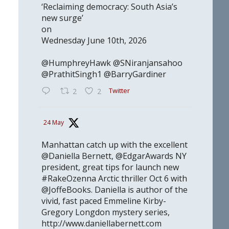
‘Reclaiming democracy: South Asia’s
new surge’
on
Wednesday June 10th, 2026
@HumphreyHawk @SNiranjansahoo
@PrathitSingh1 @BarryGardiner
Twitter
2
2
24 May
Manhattan catch up with the excellent
@Daniella Bernett, @EdgarAwards NY
president, great tips for launch new
#RakeOzenna Arctic thriller Oct 6 with
@JoffeBooks. Daniella is author of the
vivid, fast paced Emmeline Kirby-
Gregory Longdon mystery series,
http://www.daniellabernett.com