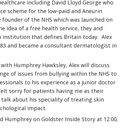
s healthcare including David Lloyd George who
nce scheme for the low-paid and Aneurin
e founder of the NHS which was launched on
e idea of a free health service, they and
institution that defines Britain today. Alex
983 and became a consultant dermatologist in
 with Humphrey Hawksley, Alex will discuss
nge of issues from bullying within the NHS to
ssionals to his experience as a junior doctor
felt sorry for patients having me as their
 talk about his speciality of treating skin
chological impact.
nd Humphrey on Goldster Inside Story at 12.00,