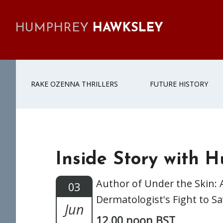
Skip
Skip
Skip
Skip
to
to
to
to
HUMPHREY
HAWKSLEY
primary
main
primary
footer
navigation
content
sidebar
RAKE OZENNA THRILLERS
FUTURE HISTORY
Inside Story with 
Author of Under the Skin: 
03
Dermatologist's Fight to S
Jun
12.00 noon BST