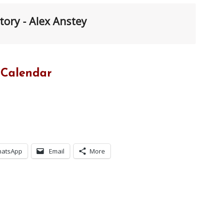
tory - Alex Anstey
 Calendar
atsApp
Email
More