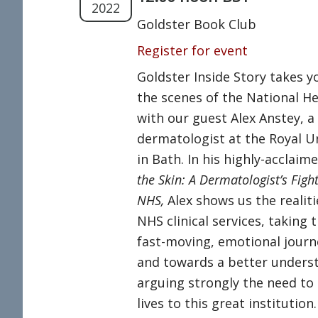
2022
Goldster Book Club
Register for event
Goldster Inside Story takes y
the scenes of the National He
with our guest Alex Anstey, a
dermatologist at the Royal U
in Bath. In his highly-acclai
the Skin: A Dermatologist’s Figh
NHS,
Alex shows us the realiti
NHS clinical services, taking 
fast-moving, emotional journ
and towards a better unders
arguing strongly the need to
lives to this great institutio