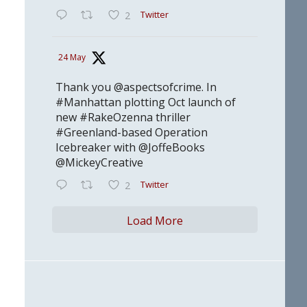
Twitter
2
24 May
Thank you @aspectsofcrime. In
#Manhattan plotting Oct launch of
new #RakeOzenna thriller
#Greenland-based Operation
Icebreaker with @JoffeBooks
@MickeyCreative
Twitter
2
Load More