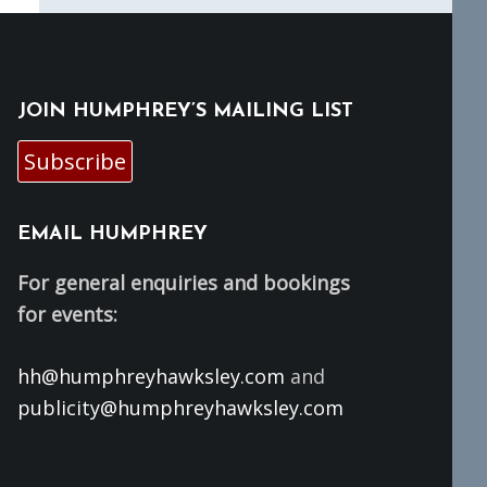
JOIN HUMPHREY’S MAILING LIST
Subscribe
EMAIL HUMPHREY
For general enquiries and bookings
for events:
hh@humphreyhawksley.com
and
publicity@humphreyhawksley.com