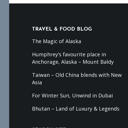
Footer
TRAVEL & FOOD BLOG
The Magic of Alaska
Humphrey’s favourite place in
Anchorage, Alaska – Mount Baldy
Taiwan – Old China blends with New
Asia
For Winter Sun, Unwind in Dubai
Bhutan – Land of Luxury & Legends