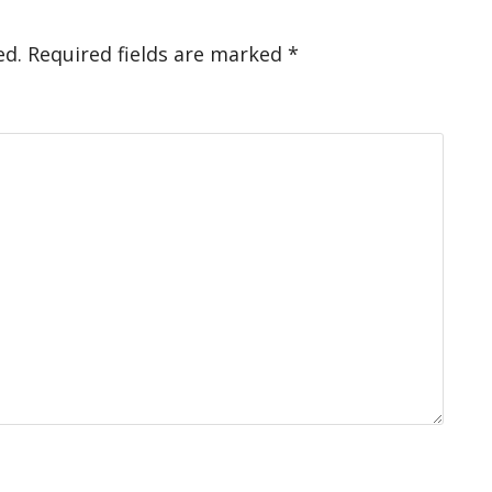
ed.
Required fields are marked
*