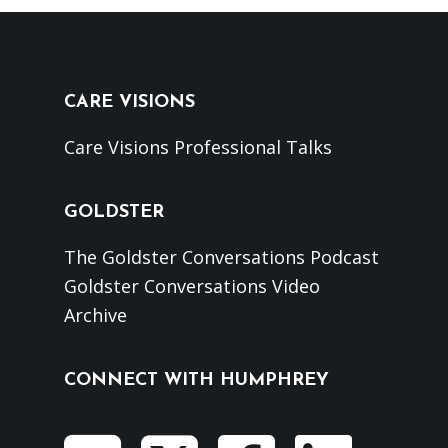
CARE VISIONS
Care Visions Professional Talks
GOLDSTER
The Goldster Conversations Podcast
Goldster Conversations Video
Archive
CONNECT WITH HUMPHREY