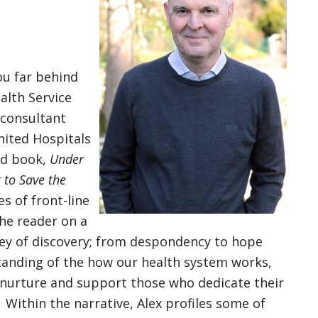
ou far behind
alth Service
 consultant
nited Hospitals
med book,
Under
t to Save the
es of front-line
the reader on a
ey of discovery; from despondency to hope
tanding of the how our health system works,
 nurture and support those who dedicate their
n. Within the narrative, Alex profiles some of