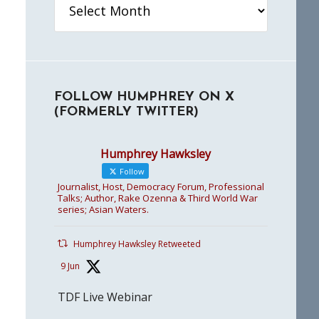
FOLLOW HUMPHREY ON X
(FORMERLY TWITTER)
Humphrey Hawksley
Follow
Journalist, Host, Democracy Forum, Professional
Talks; Author, Rake Ozenna & Third World War
series; Asian Waters.
Humphrey Hawksley Retweeted
9 Jun
TDF Live Webinar