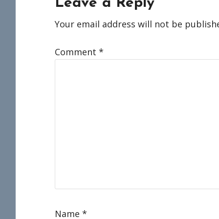
Reader
Leave a Reply
Interactions
Your email address will not be publish
Comment
*
Name
*