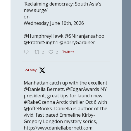
‘Reclaiming democracy: South Asia’s
new surge’
on
Wednesday June 10th, 2026
@HumphreyHawk @SNiranjansahoo
@PrathitSingh1 @BarryGardiner
Twitter
2
2
24 May
Manhattan catch up with the excellent
@Daniella Bernett, @EdgarAwards NY
president, great tips for launch new
#RakeOzenna Arctic thriller Oct 6 with
@JoffeBooks. Daniella is author of the
vivid, fast paced Emmeline Kirby-
Gregory Longdon mystery series,
http://www.daniellabernett.com