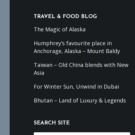
TRAVEL & FOOD BLOG
The Magic of Alaska
Humphrey’s favourite place in
Anchorage, Alaska – Mount Baldy
Taiwan – Old China blends with New
Asia
For Winter Sun, Unwind in Dubai
Bhutan – Land of Luxury & Legends
SEARCH SITE