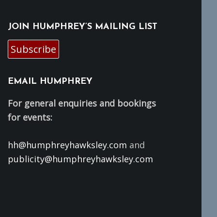
JOIN HUMPHREY’S MAILING LIST
Subscribe
EMAIL HUMPHREY
For general enquiries and bookings
for events:
hh@humphreyhawksley.com
and
publicity@humphreyhawksley.com