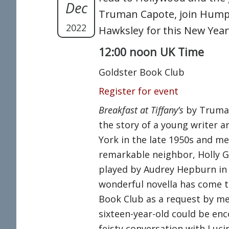
Dec
Truman Capote, join Hum
2022
Hawksley for this New Year’
12:00 noon UK Time
Goldster Book Club
Register for event
Breakfast at Tiffany’s
by Truma
the story of a young writer a
York in the late 1950s and me
remarkable neighbor, Holly Go
played by Audrey Hepburn in 
wonderful novella has come t
Book Club as a request by me
sixteen-year-old could be enc
feisty conversation with Luc