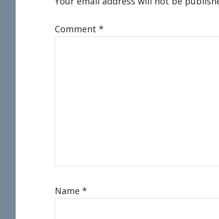
Interactions
Your email address will not be publish
Comment
*
Name
*