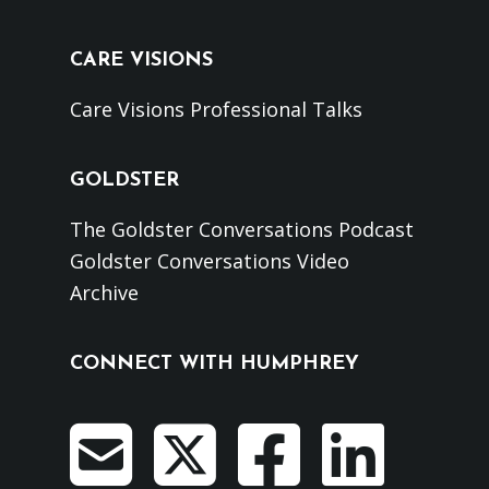
CARE VISIONS
Care Visions Professional Talks
GOLDSTER
The Goldster Conversations Podcast
Goldster Conversations Video
Archive
CONNECT WITH HUMPHREY