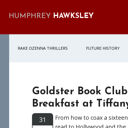
Skip
Skip
Skip
Skip
to
to
to
to
HUMPHREY
HAWKSLEY
primary
main
primary
footer
navigation
content
sidebar
RAKE OZENNA THRILLERS
FUTURE HISTORY
Goldster Book Club
Breakfast at Tiffany
From how to coax a sixteen
31
read to Hollywood and the