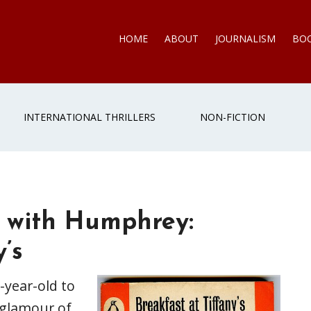
HOME
ABOUT
JOURNALISM
BO
INTERNATIONAL THRILLERS
NON-FICTION
 with Humphrey:
’s
-year-old to
 glamour of