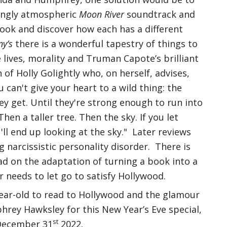
tingly atmospheric
Moon River
soundtrack and
ook and discover how each has a different
ny’s
there is a wonderful tapestry of things to
e lives, morality and Truman Capote’s brilliant
n of Holly Golightly who, on herself, advises,
u can't give your heart to a wild thing: the
y get. Until they're strong enough to run into
Then a taller tree. Then the sky. If you let
u'll end up looking at the sky." Later reviews
g narcissistic personality disorder. There is
ad on the adaptation of turning a book into a
 needs to let go to satisfy Hollywood.
ear-old to read to Hollywood and the glamour
rey Hawksley for this New Year’s Eve special,
st
 December 31
2022.