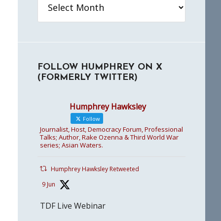
FOLLOW HUMPHREY ON X
(FORMERLY TWITTER)
Humphrey Hawksley
Follow
Journalist, Host, Democracy Forum, Professional
Talks; Author, Rake Ozenna & Third World War
series; Asian Waters.
Humphrey Hawksley Retweeted
9 Jun
TDF Live Webinar