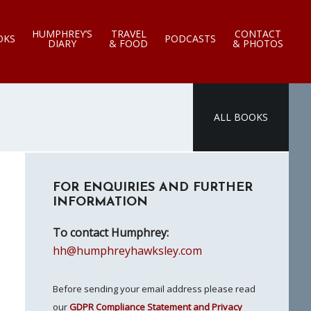
HUMPHREY’S
TRAVEL
CONTACT
OKS
PODCASTS
DIARY
& FOOD
& PHOTOS
ALL BOOKS
Primary
FOR ENQUIRIES AND FURTHER
Sidebar
INFORMATION
To contact Humphrey:
hh@humphreyhawksley.com
Before sending your email address please read
our
GDPR Compliance Statement and Privacy