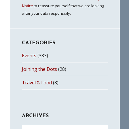
Notice
to reassure yourself that we are looking
after your data responsibly.
CATEGORIES
Events
(383)
Joining the Dots
(28)
Travel & Food
(8)
ARCHIVES
Archives