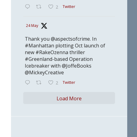
Twitter
2
24 May
Thank you @aspectsofcrime. In
#Manhattan plotting Oct launch of
new #RakeOzenna thriller
#Greenland-based Operation
Icebreaker with @JoffeBooks
@MickeyCreative
Twitter
2
Load More