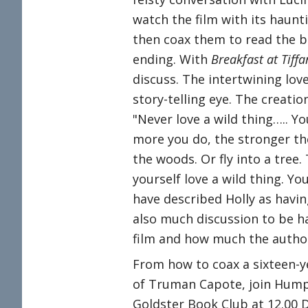
watch the film with its haun
then coax them to read the b
ending. With
Breakfast at Tiffa
discuss. The intertwining lov
story-telling eye. The creatio
"Never love a wild thing….. Yo
more you do, the stronger the
the woods. Or fly into a tree. 
yourself love a wild thing. Yo
have described Holly as havin
also much discussion to be h
film and how much the author
From how to coax a sixteen-y
of Truman Capote, join Humph
Goldster Book Club at 12.00