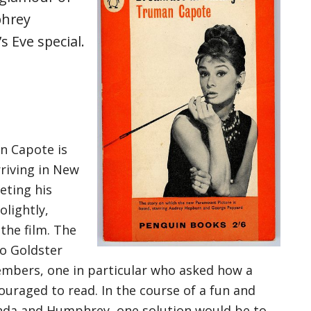
phrey
s Eve special.
n Capote is
rriving in New
eting his
lightly,
the film. The
o Goldster
mbers, one in particular who asked how a
ouraged to read. In the course of a fun and
inda and Humphrey, one solution would be to