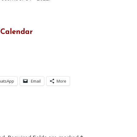
 Calendar
atsApp
Email
More