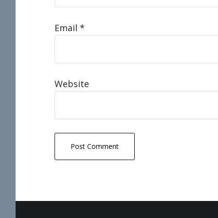
Email
*
Website
Footer