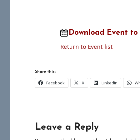
Download Event to
Return to Event list
Share this:
Facebook
X
LinkedIn
Wh
Reader
Leave a Reply