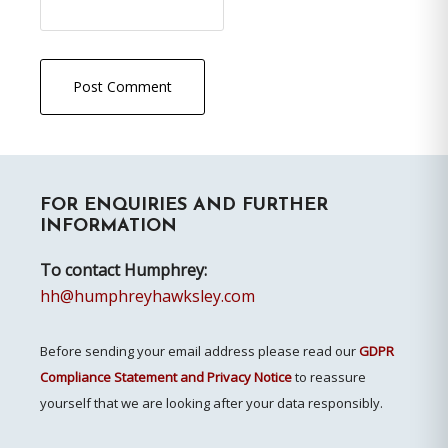
Primary
FOR ENQUIRIES AND FURTHER
Sidebar
INFORMATION
To contact Humphrey:
hh@humphreyhawksley.com
Before sending your email address please read our
GDPR
Compliance Statement and Privacy Notice
to reassure
yourself that we are looking after your data responsibly.