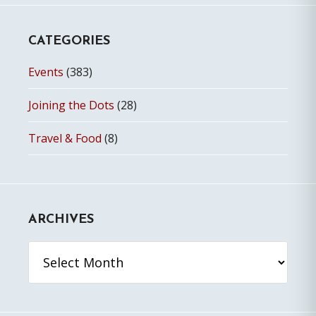
CATEGORIES
Events
(383)
Joining the Dots
(28)
Travel & Food
(8)
ARCHIVES
Archives