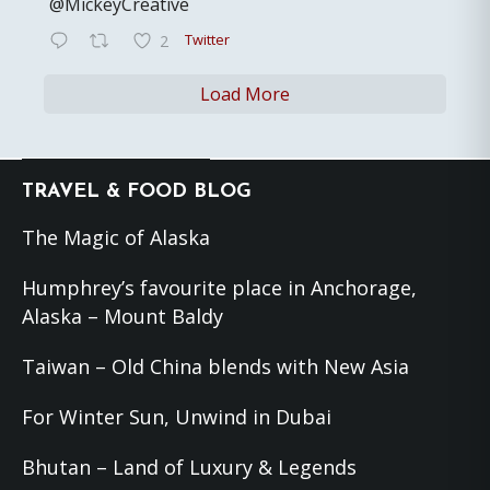
@MickeyCreative
Twitter
2
Load More
Footer
TRAVEL & FOOD BLOG
The Magic of Alaska
Humphrey’s favourite place in Anchorage,
Alaska – Mount Baldy
Taiwan – Old China blends with New Asia
For Winter Sun, Unwind in Dubai
Bhutan – Land of Luxury & Legends