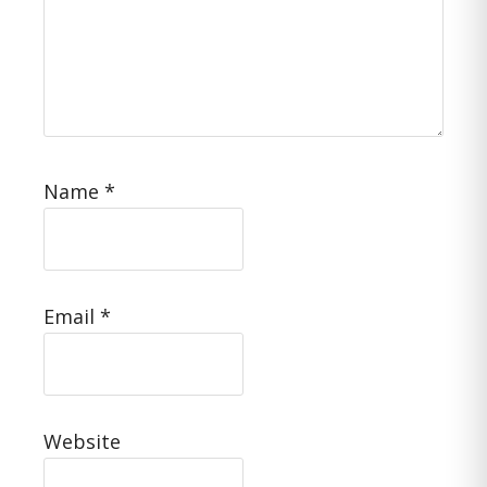
Name
*
Email
*
Website