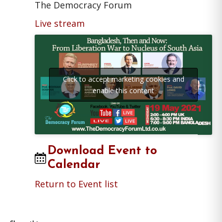
The Democracy Forum
Live stream
Click to accept marketing cookies and
enable this content
Download Event to
Calendar
Return to Event list