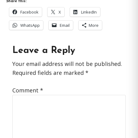
Share this:
Facebook
X
LinkedIn
WhatsApp
Email
More
Reader
Leave a Reply
Interactions
Your email address will not be published.
Required fields are marked
*
Comment
*