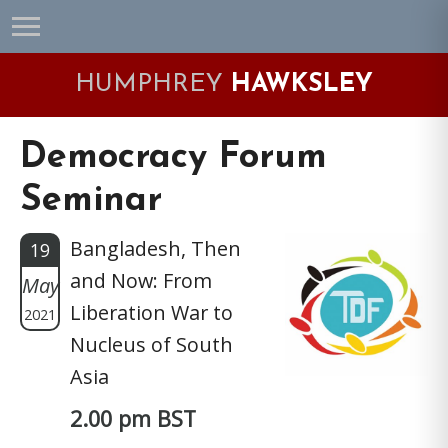
Skip
Skip
Skip
Skip
to
to
to
to
primary
main
primary
footer
HUMPHREY
HAWKSLEY
navigation
content
sidebar
Democracy Forum
Seminar
Bangladesh, Then
19
and Now: From
May
Liberation War to
2021
Nucleus of South
Asia
2.00 pm BST