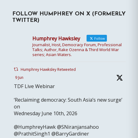
FOLLOW HUMPHREY ON X (FORMERLY
TWITTER)
Humphrey Hawksley
Follow
Journalist, Host, Democracy Forum, Professional
Talks; Author, Rake Ozenna & Third World War
series; Asian Waters.
Humphrey Hawksley Retweeted
9 Jun
TDF Live Webinar
‘Reclaiming democracy: South Asia’s new surge’
on
Wednesday June 10th, 2026
@HumphreyHawk @SNiranjansahoo
@PrathitSingh1 @BarryGardiner