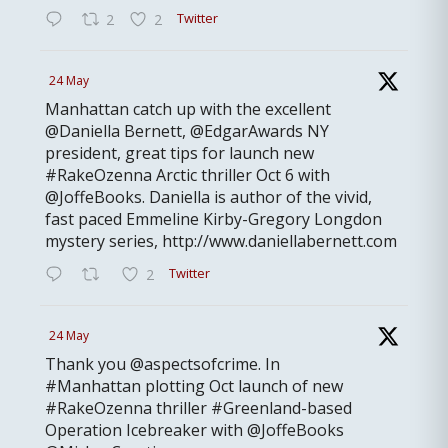
Twitter
2
2
24 May
Manhattan catch up with the excellent
@Daniella Bernett, @EdgarAwards NY
president, great tips for launch new
#RakeOzenna Arctic thriller Oct 6 with
@JoffeBooks. Daniella is author of the vivid,
fast paced Emmeline Kirby-Gregory Longdon
mystery series, http://www.daniellabernett.com
Twitter
2
24 May
Thank you @aspectsofcrime. In
#Manhattan plotting Oct launch of new
#RakeOzenna thriller #Greenland-based
Operation Icebreaker with @JoffeBooks