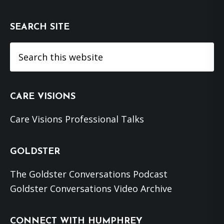
SEARCH SITE
Search
this
website
CARE VISIONS
Care Visions Professional Talks
GOLDSTER
The Goldster Conversations Podcast
Goldster Conversations Video Archive
CONNECT WITH HUMPHREY