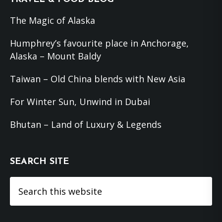
The Magic of Alaska
Humphrey’s favourite place in Anchorage,
Alaska – Mount Baldy
Taiwan – Old China blends with New Asia
For Winter Sun, Unwind in Dubai
Bhutan – Land of Luxury & Legends
SEARCH SITE
Search
this
website