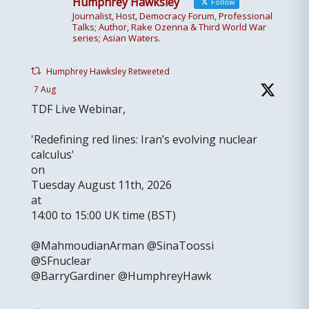
Humphrey Hawksley
Follow
Journalist, Host, Democracy Forum, Professional
Talks; Author, Rake Ozenna & Third World War
series; Asian Waters.
Humphrey Hawksley Retweeted
7 Aug
TDF Live Webinar,
'Redefining red lines: Iran’s evolving nuclear
calculus'
on
Tuesday August 11th, 2026
at
14:00 to 15:00 UK time (BST)
@MahmoudianArman @SinaToossi
@SFnuclear
@BarryGardiner @HumphreyHawk