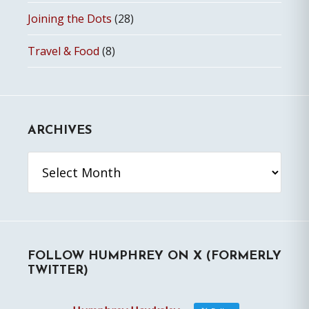
Joining the Dots
(28)
Travel & Food
(8)
ARCHIVES
Archives
FOLLOW HUMPHREY ON X (FORMERLY
TWITTER)