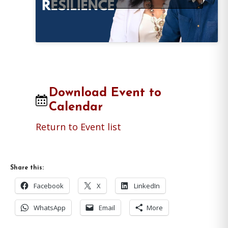
Download Event to
Calendar
Return to Event list
Share this:
Facebook
X
LinkedIn
WhatsApp
Email
More