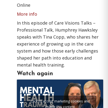
Online
More info
In this episode of Care Visions Talks –
Professional Talk, Humphrey Hawksley
speaks with Tina Copp, who shares her
experience of growing up in the care
system and how those early challenges
shaped her path into education and
mental health training.
Watch again
Click to accept marketing cookies and
enable this content