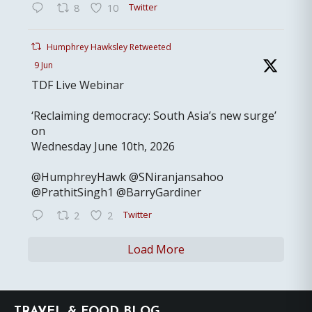
Twitter
8
10
Humphrey Hawksley Retweeted
9 Jun
TDF Live Webinar
‘Reclaiming democracy: South Asia’s new surge’
on
Wednesday June 10th, 2026
@HumphreyHawk @SNiranjansahoo
@PrathitSingh1 @BarryGardiner
Twitter
2
2
Load More
Footer
TRAVEL & FOOD BLOG