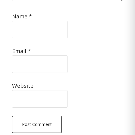
Name
*
Email
*
Website