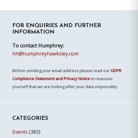
Primary
FOR ENQUIRIES AND FURTHER
Sidebar
INFORMATION
To contact Humphrey:
hh@humphreyhawksley.com
Before sending your email address please read our
GDPR
Compliance Statement and Privacy Notice
to reassure
yourself that we are looking after your data responsibly.
CATEGORIES
Events
(383)