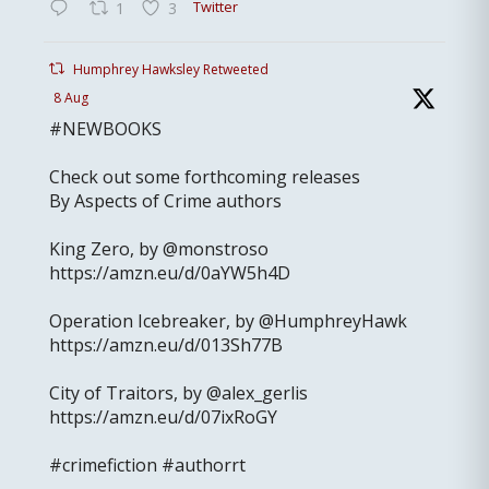
Twitter
1
3
Humphrey Hawksley Retweeted
8 Aug
#NEWBOOKS
Check out some forthcoming releases
By Aspects of Crime authors
King Zero, by @monstroso
https://amzn.eu/d/0aYW5h4D
Operation Icebreaker, by @HumphreyHawk
https://amzn.eu/d/013Sh77B
City of Traitors, by @alex_gerlis
https://amzn.eu/d/07ixRoGY
#crimefiction #authorrt