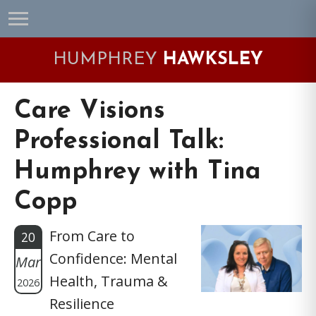
Skip
Skip
Skip
Skip
to
to
to
to
primary
main
primary
footer
HUMPHREY
HAWKSLEY
navigation
content
sidebar
Care Visions
Professional Talk:
Humphrey with Tina
Copp
From Care to
20
Confidence: Mental
Mar
Health, Trauma &
2026
Resilience