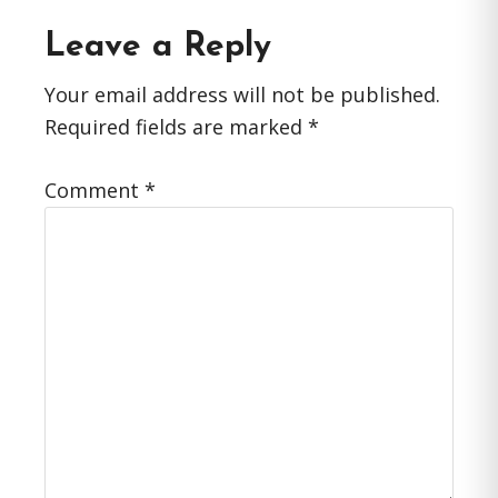
Reader
Leave a Reply
Interactions
Your email address will not be published.
Required fields are marked
*
Comment
*