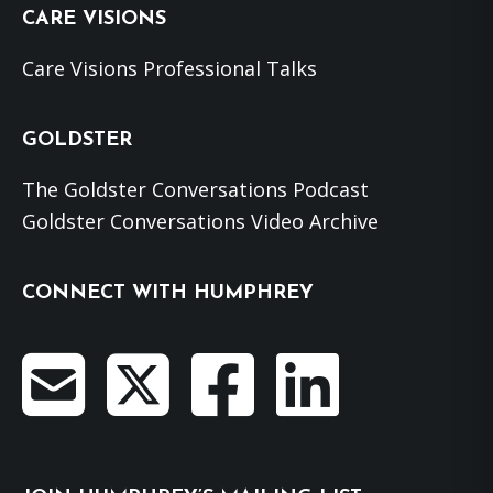
CARE VISIONS
Care Visions Professional Talks
GOLDSTER
The Goldster Conversations Podcast
Goldster Conversations Video Archive
CONNECT WITH HUMPHREY