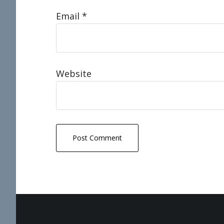
Email
*
Website
Footer