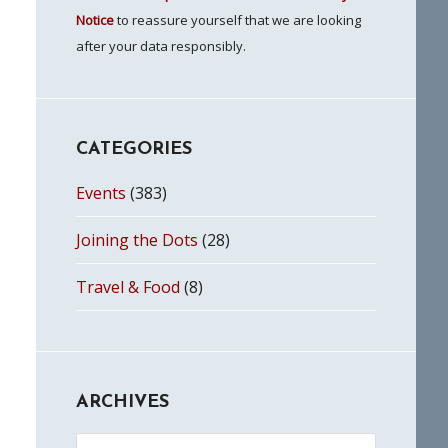
Notice
to reassure yourself that we are looking
after your data responsibly.
CATEGORIES
Events
(383)
Joining the Dots
(28)
Travel & Food
(8)
ARCHIVES
Archives