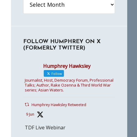
FOLLOW HUMPHREY ON X
(FORMERLY TWITTER)
Humphrey Hawksley
Follow
Journalist, Host, Democracy Forum, Professional
Talks; Author, Rake Ozenna & Third World War
series; Asian Waters.
Humphrey Hawksley Retweeted
9 Jun
TDF Live Webinar