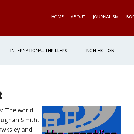
HOME
ABOUT
JOURNALISM
BO
INTERNATIONAL THRILLERS
NON-FICTION
2
s: The world
Vaughan Smith,
awksley and