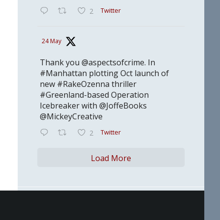
Twitter
2
24 May
Thank you @aspectsofcrime. In
#Manhattan plotting Oct launch of
new #RakeOzenna thriller
#Greenland-based Operation
Icebreaker with @JoffeBooks
@MickeyCreative
Twitter
2
Load More