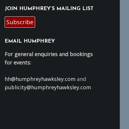
JOIN HUMPHREY’S MAILING LIST
Subscribe
EMAIL HUMPHREY
For general enquiries and bookings
for events:
hh@humphreyhawksley.com
and
publicity@humphreyhawksley.com