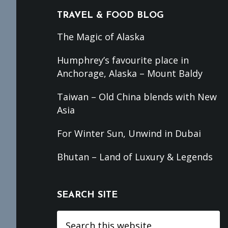
TRAVEL & FOOD BLOG
The Magic of Alaska
Humphrey’s favourite place in
Anchorage, Alaska – Mount Baldy
Taiwan – Old China blends with New
Asia
For Winter Sun, Unwind in Dubai
Bhutan – Land of Luxury & Legends
SEARCH SITE
Search