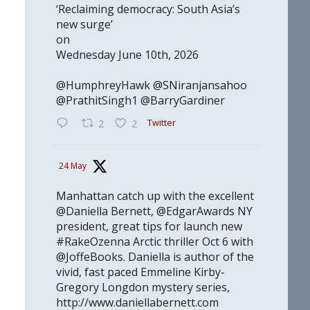
‘Reclaiming democracy: South Asia’s
new surge’
on
Wednesday June 10th, 2026
@HumphreyHawk @SNiranjansahoo
@PrathitSingh1 @BarryGardiner
Twitter
2
2
24 May
Manhattan catch up with the excellent
@Daniella Bernett, @EdgarAwards NY
president, great tips for launch new
#RakeOzenna Arctic thriller Oct 6 with
@JoffeBooks. Daniella is author of the
vivid, fast paced Emmeline Kirby-
Gregory Longdon mystery series,
http://www.daniellabernett.com