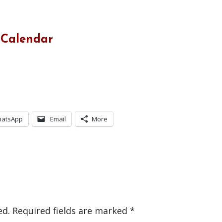
 Calendar
atsApp
Email
More
ed.
Required fields are marked
*