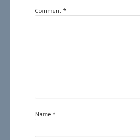
Comment
*
Name
*