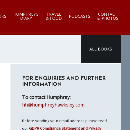
HUMPHREY’S
TRAVEL
CONTACT
OKS
PODCASTS
DIARY
& FOOD
& PHOTOS
ALL BOOKS
Primary
FOR ENQUIRIES AND FURTHER
Sidebar
INFORMATION
To contact Humphrey:
hh@humphreyhawksley.com
Before sending your email address please read
our
GDPR Compliance Statement and Privacy