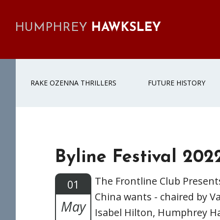
Skip
Skip
Skip
Skip
to
to
to
to
HUMPHREY
HAWKSLEY
primary
main
primary
footer
navigation
content
sidebar
RAKE OZENNA THRILLERS
FUTURE HISTORY
Byline Festival 202
The Frontline Club Present
01
China wants - chaired by 
May
Isabel Hilton, Humphrey H