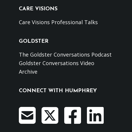
CARE VISIONS
Care Visions Professional Talks
GOLDSTER
The Goldster Conversations Podcast
Goldster Conversations Video
Archive
CONNECT WITH HUMPHREY