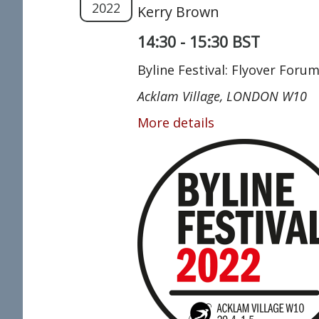
2022
Kerry Brown
14:30 - 15:30 BST
Byline Festival: Flyover Foru
Acklam Village, LONDON W10
More details