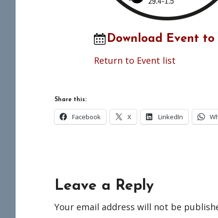
Download Event to
Return to Event list
Share this:
Facebook
X
LinkedIn
Wh
Reader
Leave a Reply
Interactions
Your email address will not be publish