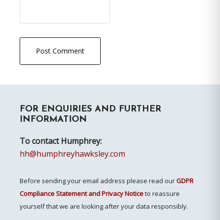
Primary
FOR ENQUIRIES AND FURTHER
Sidebar
INFORMATION
To contact Humphrey:
hh@humphreyhawksley.com
Before sending your email address please read our
GDPR
Compliance Statement and Privacy Notice
to reassure
yourself that we are looking after your data responsibly.