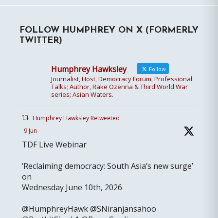
FOLLOW HUMPHREY ON X (FORMERLY
TWITTER)
Humphrey Hawksley
Follow
Journalist, Host, Democracy Forum, Professional
Talks; Author, Rake Ozenna & Third World War
series; Asian Waters.
Humphrey Hawksley Retweeted
9 Jun
TDF Live Webinar
‘Reclaiming democracy: South Asia’s new surge’
on
Wednesday June 10th, 2026
@HumphreyHawk @SNiranjansahoo