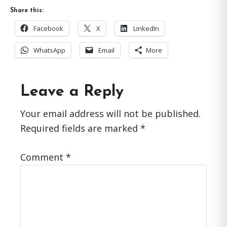
Share this:
Facebook
X
LinkedIn
WhatsApp
Email
More
Reader
Leave a Reply
Interactions
Your email address will not be published.
Required fields are marked
*
Comment
*