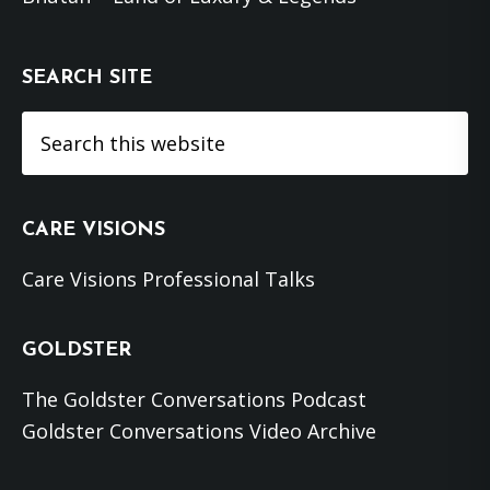
SEARCH SITE
Search
this
website
CARE VISIONS
Care Visions Professional Talks
GOLDSTER
The Goldster Conversations Podcast
Goldster Conversations Video Archive