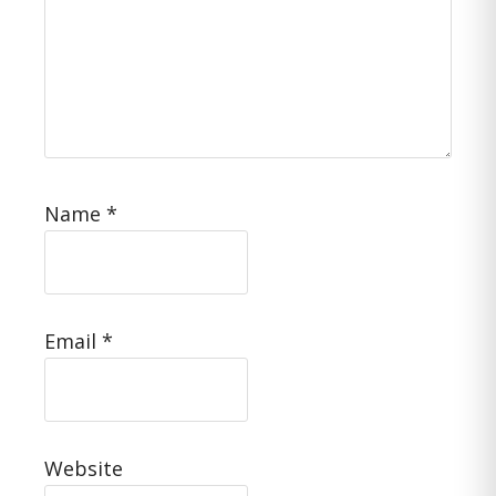
Name
*
Email
*
Website