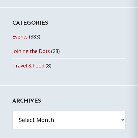
CATEGORIES
Events
(383)
Joining the Dots
(28)
Travel & Food
(8)
ARCHIVES
Archives