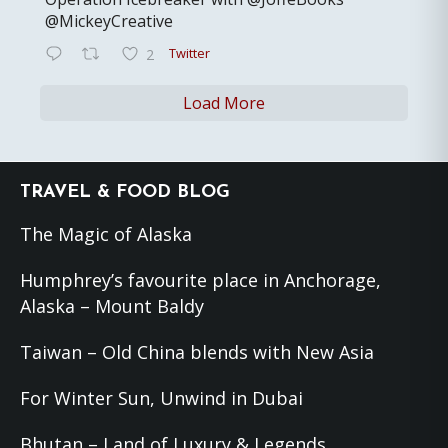
@MickeyCreative
Twitter
2
Load More
Footer
TRAVEL & FOOD BLOG
The Magic of Alaska
Humphrey’s favourite place in Anchorage,
Alaska – Mount Baldy
Taiwan – Old China blends with New Asia
For Winter Sun, Unwind in Dubai
Bhutan – Land of Luxury & Legends