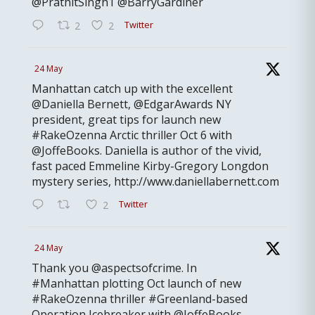
@PrathitSingh1 @BarryGardiner
Twitter
2
2
24 May
Manhattan catch up with the excellent
@Daniella Bernett, @EdgarAwards NY
president, great tips for launch new
#RakeOzenna Arctic thriller Oct 6 with
@JoffeBooks. Daniella is author of the vivid,
fast paced Emmeline Kirby-Gregory Longdon
mystery series, http://www.daniellabernett.com
Twitter
2
24 May
Thank you @aspectsofcrime. In
#Manhattan plotting Oct launch of new
#RakeOzenna thriller #Greenland-based
Operation Icebreaker with @JoffeBooks