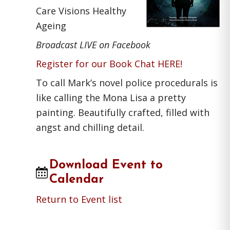
Care Visions Healthy
Ageing
Broadcast LIVE on Facebook
Register for our Book Chat HERE!
To call Mark’s novel police procedurals is
like calling the Mona Lisa a pretty
painting. Beautifully crafted, filled with
angst and chilling detail.
Download Event to
Calendar
Return to Event list