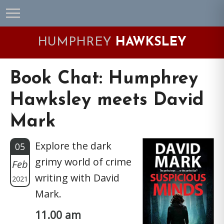
Skip
Skip
Skip
Skip
to
to
to
to
primary
main
primary
footer
HUMPHREY
HAWKSLEY
navigation
content
sidebar
Book Chat: Humphrey
Hawksley meets David
Mark
Explore the dark
05
grimy world of crime
Feb
writing with David
2021
Mark.
11.00 am