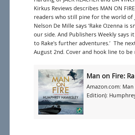
Kirkus Reviews describes MAN ON FIRE 
readers who still pine for the world of
Nelson De Mille says ‘Rake Ozenna is s
our side. And Publishers Weekly says it 
to Rake’s further adventures.’ The next
August 2nd. Cover and hook line to be 
Man on Fire: R
Amazon.com: Man o
Edition): Humphrey