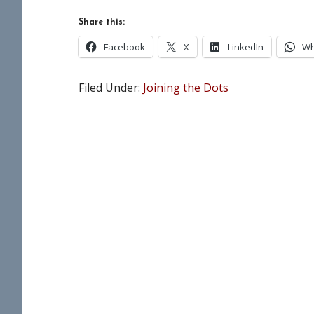
Share this:
Facebook
X
LinkedIn
Wh
Filed Under:
Joining the Dots