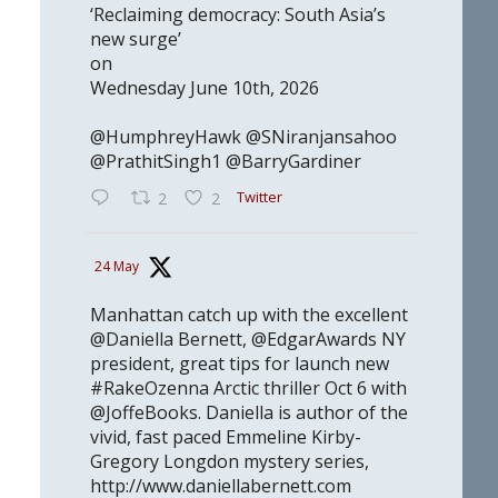
‘Reclaiming democracy: South Asia’s
new surge’
on
Wednesday June 10th, 2026
@HumphreyHawk @SNiranjansahoo
@PrathitSingh1 @BarryGardiner
Twitter
2
2
24 May
Manhattan catch up with the excellent
@Daniella Bernett, @EdgarAwards NY
president, great tips for launch new
#RakeOzenna Arctic thriller Oct 6 with
@JoffeBooks. Daniella is author of the
vivid, fast paced Emmeline Kirby-
Gregory Longdon mystery series,
http://www.daniellabernett.com