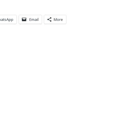
atsApp
Email
More