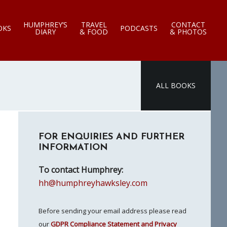
HUMPHREY’S
TRAVEL
CONTACT
OKS
PODCASTS
DIARY
& FOOD
& PHOTOS
ALL BOOKS
Primary
FOR ENQUIRIES AND FURTHER
Sidebar
INFORMATION
To contact Humphrey:
hh@humphreyhawksley.com
Before sending your email address please read
our
GDPR Compliance Statement and Privacy