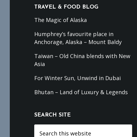
TRAVEL & FOOD BLOG
The Magic of Alaska
Humphrey’s favourite place in
Anchorage, Alaska – Mount Baldy
Taiwan – Old China blends with New
Asia
For Winter Sun, Unwind in Dubai
Bhutan – Land of Luxury & Legends
SEARCH SITE
Search