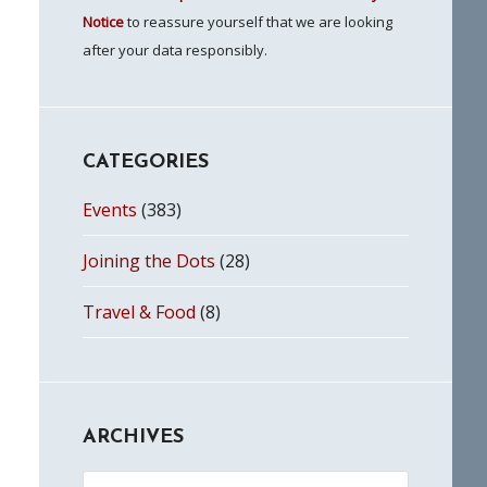
Notice
to reassure yourself that we are looking
after your data responsibly.
CATEGORIES
Events
(383)
Joining the Dots
(28)
Travel & Food
(8)
ARCHIVES
Archives