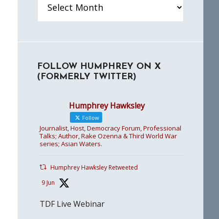
FOLLOW HUMPHREY ON X
(FORMERLY TWITTER)
Humphrey Hawksley
Follow
Journalist, Host, Democracy Forum, Professional
Talks; Author, Rake Ozenna & Third World War
series; Asian Waters.
Humphrey Hawksley Retweeted
9 Jun
TDF Live Webinar