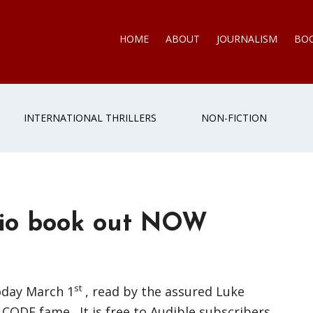
HOME
ABOUT
JOURNALISM
BO
INTERNATIONAL THRILLERS
NON-FICTION
io book out NOW
st
oday March 1
, read by the assured Luke
CODE fame. It is free to Audible subscribers.