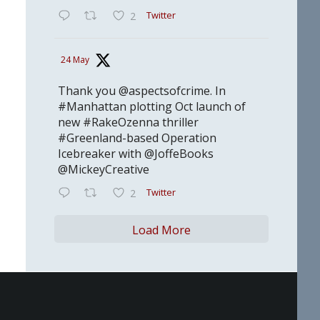
Twitter
2
24 May
Thank you @aspectsofcrime. In
#Manhattan plotting Oct launch of
new #RakeOzenna thriller
#Greenland-based Operation
Icebreaker with @JoffeBooks
@MickeyCreative
Twitter
2
Load More