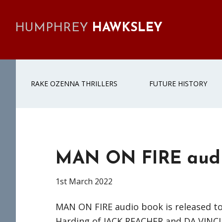
Skip
Skip
Skip
Skip
to
to
to
to
HUMPHREY
HAWKSLEY
primary
main
primary
footer
navigation
content
sidebar
RAKE OZENNA THRILLERS
FUTURE HISTORY
MAN ON FIRE aud
1st March 2022
MAN ON FIRE audio book is released t
Harding of JACK REACHER and DA VINCI 