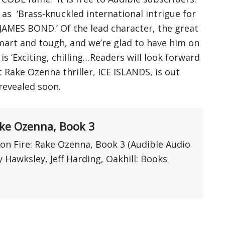
as ‘Brass-knuckled international intrigue for
 JAMES BOND.’ Of the lead character, the great
mart and tough, and we’re glad to have him on
is ‘Exciting, chilling…Readers will look forward
 Rake Ozenna thriller, ICE ISLANDS, is out
revealed soon.
ake Ozenna, Book 3
n Fire: Rake Ozenna, Book 3 (Audible Audio
 Hawksley, Jeff Harding, Oakhill: Books