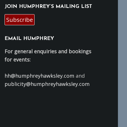
JOIN HUMPHREY’S MAILING LIST
Subscribe
EMAIL HUMPHREY
For general enquiries and bookings
for events:
hh@humphreyhawksley.com
and
publicity@humphreyhawksley.com