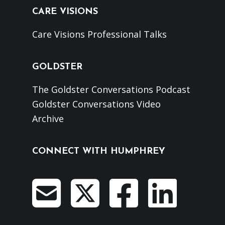
CARE VISIONS
Care Visions Professional Talks
GOLDSTER
The Goldster Conversations Podcast
Goldster Conversations Video
Archive
CONNECT WITH HUMPHREY