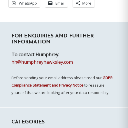
WhatsApp
Email
More
Primary
FOR ENQUIRIES AND FURTHER
Sidebar
INFORMATION
To contact Humphrey:
hh@humphreyhawksley.com
Before sending your email address please read our
GDPR
Compliance Statement and Privacy Notice
to reassure
yourself that we are looking after your data responsibly.
CATEGORIES