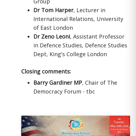
Group
Dr Tom Harper
, Lecturer in
International Relations, University
of East London
Dr Zeno Leoni
, Assistant Professor
in Defence Studies, Defence Studies
Dept, King's College London
Closing comments:
Barry Gardiner MP
, Chair of The
Democracy Forum - tbc