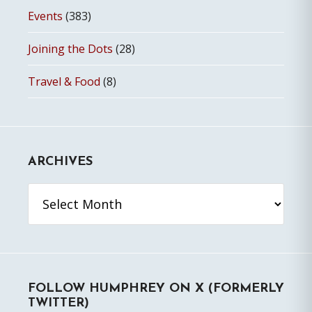
Events
(383)
Joining the Dots
(28)
Travel & Food
(8)
ARCHIVES
Archives
FOLLOW HUMPHREY ON X (FORMERLY
TWITTER)