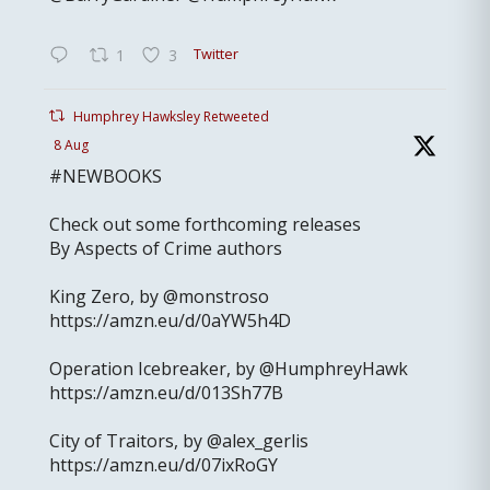
Twitter
1
3
Humphrey Hawksley Retweeted
8 Aug
#NEWBOOKS
Check out some forthcoming releases
By Aspects of Crime authors
King Zero, by @monstroso
https://amzn.eu/d/0aYW5h4D
Operation Icebreaker, by @HumphreyHawk
https://amzn.eu/d/013Sh77B
City of Traitors, by @alex_gerlis
https://amzn.eu/d/07ixRoGY