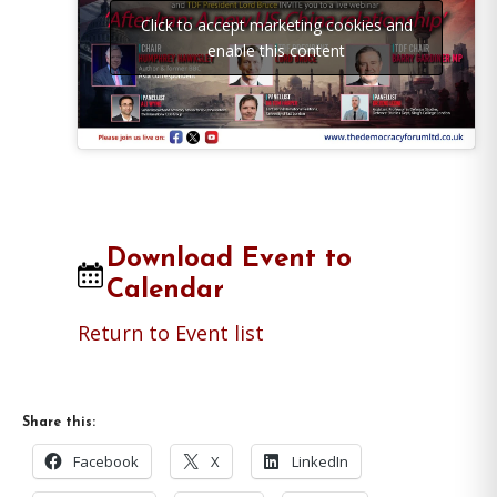
Click to accept marketing cookies and
enable this content
Download Event to
Calendar
Return to Event list
Share this:
Facebook
X
LinkedIn