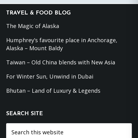
Footer
TRAVEL & FOOD BLOG
The Magic of Alaska
Humphrey’s favourite place in Anchorage,
Alaska – Mount Baldy
Taiwan – Old China blends with New Asia
For Winter Sun, Unwind in Dubai
Bhutan – Land of Luxury & Legends
SEARCH SITE
Search
this