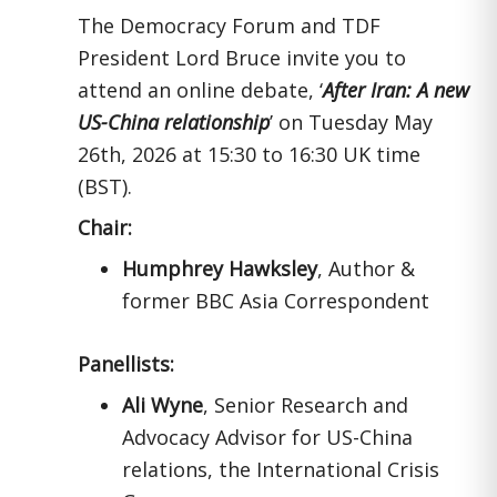
The Democracy Forum and TDF
President Lord Bruce invite you to
attend an online debate, ‘
After Iran: A new
US-China relationship
’ on Tuesday May
26th, 2026 at 15:30 to 16:30 UK time
(BST).
Chair:
Humphrey Hawksley
, Author &
former BBC Asia Correspondent
Panellists:
Ali Wyne
, Senior Research and
Advocacy Advisor for US-China
relations, the International Crisis