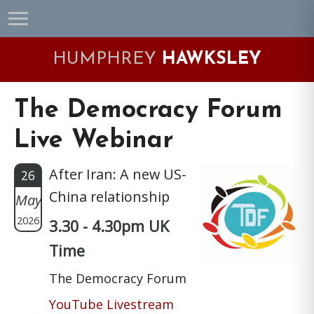
Skip
Skip
Skip
Skip
to
to
to
to
primary
main
primary
footer
HUMPHREY
HAWKSLEY
navigation
content
sidebar
The Democracy Forum
Live Webinar
After Iran: A new US-
26
China relationship
May
2026
3.30 - 4.30pm UK
Time
The Democracy Forum
YouTube Livestream