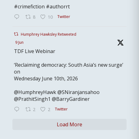
#crimefiction #authorrt
Twitter
8
10
Humphrey Hawksley Retweeted
9 Jun
TDF Live Webinar
‘Reclaiming democracy: South Asia’s new surge’
on
Wednesday June 10th, 2026
@HumphreyHawk @SNiranjansahoo
@PrathitSingh1 @BarryGardiner
Twitter
2
2
Load More