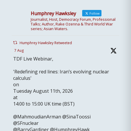
Humphrey Hawksley
Follow
Journalist, Host, Democracy Forum, Professional
Talks; Author, Rake Ozenna & Third World War
series; Asian Waters.
Humphrey Hawksley Retweeted
7 Aug
TDF Live Webinar,
'Redefining red lines: Iran’s evolving nuclear
calculus'
on
Tuesday August 11th, 2026
at
14:00 to 15:00 UK time (BST)
@MahmoudianArman @SinaToossi
@SFnuclear
@BarryGardiner @HumphreyHawk