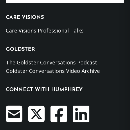
website
CARE VISIONS
Care Visions Professional Talks
GOLDSTER
The Goldster Conversations Podcast
Goldster Conversations Video Archive
CONNECT WITH HUMPHREY