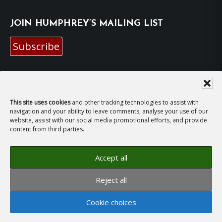
JOIN HUMPHREY’S MAILING LIST
Subscribe
EMAIL HUMPHREY
For general enquiries and bookings for events:
This site uses cookies
and other tracking technologies to assist with
navigation and your ability to leave comments, analyse your use of our
website, assist with our social media promotional efforts, and provide
hh@humphreyhawksley.com
and
content from third parties.
publicity@humphreyhawksley.com
Accept all
Reject all
Copyright © 2008–2026
Humphrey Hawksley
· All
Cookie choices
rights reserved ·
Site Terms, Cookies and Privacy
·
GDPR Compliance Statement
· Website by
LiT Web
Studio