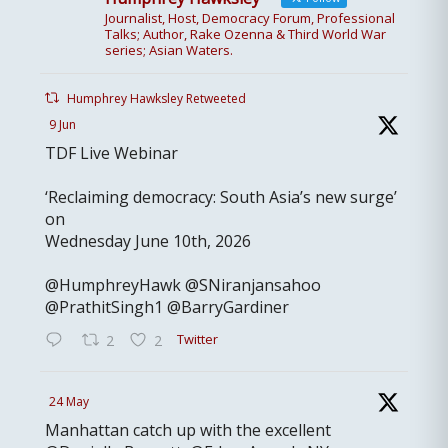
Journalist, Host, Democracy Forum, Professional
Talks; Author, Rake Ozenna & Third World War
series; Asian Waters.
Humphrey Hawksley Retweeted
9 Jun
TDF Live Webinar
‘Reclaiming democracy: South Asia’s new surge’
on
Wednesday June 10th, 2026
@HumphreyHawk @SNiranjansahoo
@PrathitSingh1 @BarryGardiner
Twitter
2
2
24 May
Manhattan catch up with the excellent