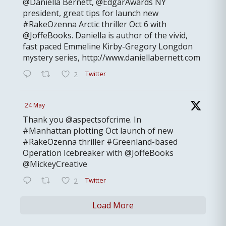
@Daniella Bernett, @EdgarAwards NY
president, great tips for launch new
#RakeOzenna Arctic thriller Oct 6 with
@JoffeBooks. Daniella is author of the vivid,
fast paced Emmeline Kirby-Gregory Longdon
mystery series, http://www.daniellabernett.com
Twitter
2
24 May
Thank you @aspectsofcrime. In
#Manhattan plotting Oct launch of new
#RakeOzenna thriller #Greenland-based
Operation Icebreaker with @JoffeBooks
@MickeyCreative
Twitter
2
Load More