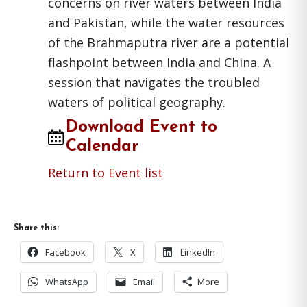
concerns on river waters between India
and Pakistan, while the water resources
of the Brahmaputra river are a potential
flashpoint between India and China. A
session that navigates the troubled
waters of political geography.
Download Event to
Calendar
Return to Event list
Share this:
Facebook
X
LinkedIn
WhatsApp
Email
More