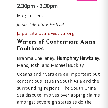
2.30pm - 3.30pm
Mughal Tent
Jaipur Literature Festival
JaipurLiteratureFestival.org
Waters of Contention: Asian
Faultlines
Brahma Chellaney,
Humphrey Hawksley
,
Manoj Joshi and Michael Buckley
Oceans and rivers are an important but
contentious issue in South Asia and the
surrounding regions. The South China
Sea dispute involves overlapping claims
amongst sovereign states as do the