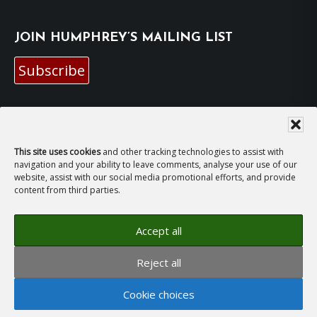
JOIN HUMPHREY’S MAILING LIST
Subscribe
EMAIL HUMPHREY
For general enquiries and bookings for events:
This site uses cookies
and other tracking technologies to assist with
navigation and your ability to leave comments, analyse your use of our
website, assist with our social media promotional efforts, and provide
hh@humphreyhawksley.com
and
content from third parties.
publicity@humphreyhawksley.com
Accept all
Reject all
Copyright © 2008–2026
Humphrey Hawksley
· All
rights reserved ·
Site Terms, Cookies and Privacy
·
Cookie choices
GDPR Compliance Statement
· Website by
LiT Web