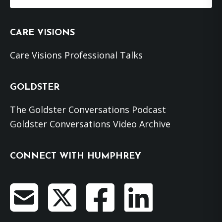
this
website
CARE VISIONS
Care Visions Professional Talks
GOLDSTER
The Goldster Conversations Podcast
Goldster Conversations Video Archive
CONNECT WITH HUMPHREY