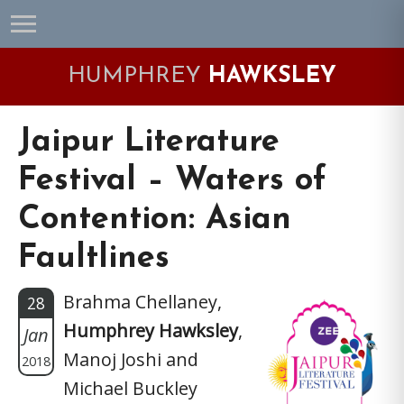
Skip
Skip
Skip
Skip
to
to
to
to
primary
main
primary
footer
HUMPHREY
HAWKSLEY
navigation
content
sidebar
Jaipur Literature
Festival – Waters of
Contention: Asian
Faultlines
Brahma Chellaney,
28
Humphrey Hawksley
,
Jan
Manoj Joshi and
2018
Michael Buckley