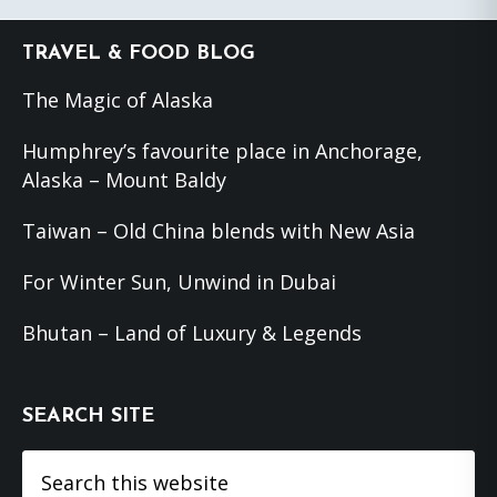
Footer
TRAVEL & FOOD BLOG
The Magic of Alaska
Humphrey’s favourite place in Anchorage,
Alaska – Mount Baldy
Taiwan – Old China blends with New Asia
For Winter Sun, Unwind in Dubai
Bhutan – Land of Luxury & Legends
SEARCH SITE
Search