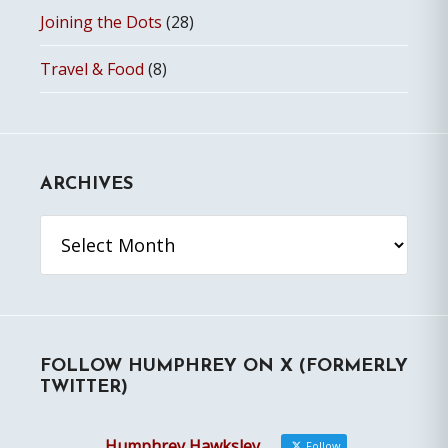
Joining the Dots
(28)
Travel & Food
(8)
ARCHIVES
Archives
FOLLOW HUMPHREY ON X (FORMERLY
TWITTER)
Humphrey Hawksley
Follow