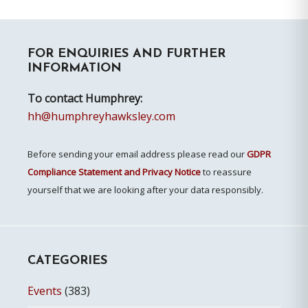
Primary
FOR ENQUIRIES AND FURTHER
Sidebar
INFORMATION
To contact Humphrey:
hh@humphreyhawksley.com
Before sending your email address please read our
GDPR
Compliance Statement and Privacy Notice
to reassure
yourself that we are looking after your data responsibly.
CATEGORIES
Events
(383)