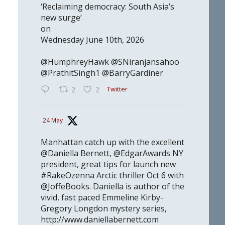
‘Reclaiming democracy: South Asia’s
new surge’
on
Wednesday June 10th, 2026
@HumphreyHawk @SNiranjansahoo
@PrathitSingh1 @BarryGardiner
Twitter
2
2
24 May
Manhattan catch up with the excellent
@Daniella Bernett, @EdgarAwards NY
president, great tips for launch new
#RakeOzenna Arctic thriller Oct 6 with
@JoffeBooks. Daniella is author of the
vivid, fast paced Emmeline Kirby-
Gregory Longdon mystery series,
http://www.daniellabernett.com