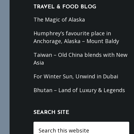
TRAVEL & FOOD BLOG
The Magic of Alaska
Humphrey’s favourite place in
Anchorage, Alaska – Mount Baldy
Taiwan – Old China blends with New
Asia
For Winter Sun, Unwind in Dubai
Bhutan – Land of Luxury & Legends
SEARCH SITE
Search