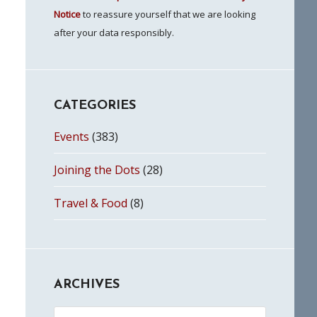
Notice
to reassure yourself that we are looking
after your data responsibly.
CATEGORIES
Events
(383)
Joining the Dots
(28)
Travel & Food
(8)
ARCHIVES
Archives