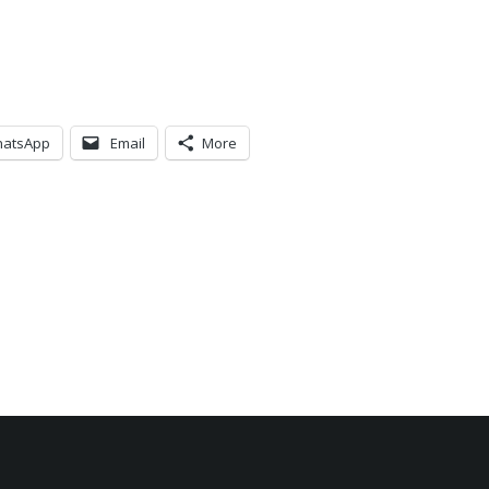
atsApp
Email
More