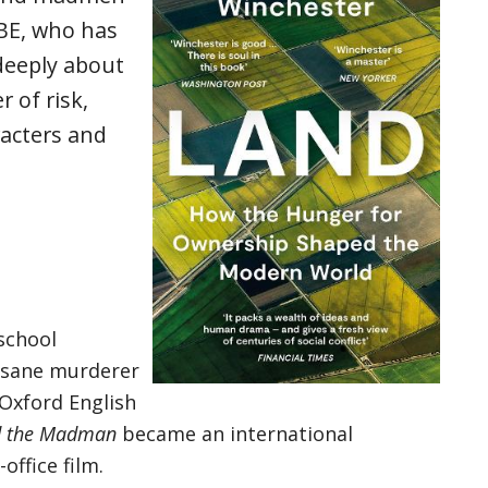
BE, who has
deeply about
r of risk,
acters and
school
insane murderer
 Oxford English
nd the Madman
became an international
office film.