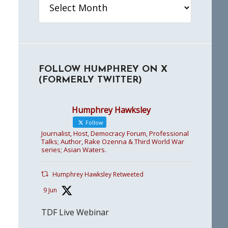
FOLLOW HUMPHREY ON X
(FORMERLY TWITTER)
Humphrey Hawksley
Follow
Journalist, Host, Democracy Forum, Professional
Talks; Author, Rake Ozenna & Third World War
series; Asian Waters.
Humphrey Hawksley Retweeted
9 Jun
TDF Live Webinar