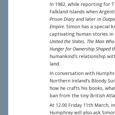
In 1982, while reporting for
Falkland Islands when Argent
Prison Diary
and later in
Outpos
Empire
. Simon has a special 
captivating human stories in
United the States
,
The Man Who 
Hunger for Ownership Shaped t
humankind’s relationship with
land.
In conversation with Humphre
Northern Ireland’s Bloody Su
how he crafts his books, what
ban from the tiny British Atl
At 12.00 Friday 11th March, in
Humphrey will also ask Simo