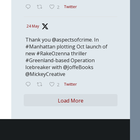
Twitter
2
24 May
Thank you @aspectsofcrime. In
#Manhattan plotting Oct launch of
new #RakeOzenna thriller
#Greenland-based Operation
Icebreaker with @JoffeBooks
@MickeyCreative
Twitter
2
Load More