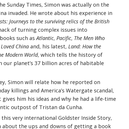
 The Sunday Times, Simon was actually on the
ina invaded. He wrote about his experience in
ts: Journeys to the surviving relics of the British
knack of turning complex issues into
 books such as
Atlantic
,
Pacific
,
The Men Who
Loved China
and, his latest,
Land: How the
he Modern World
, which tells the history of
 our planet’s 37 billion acres of habitable
y, Simon will relate how he reported on
nday killings and America’s Watergate scandal,
 gives him his ideas and why he had a life-time
antic outpost of Tristan da Cunha.
 this very international Goldster Inside Story,
n about the ups and downs of getting a book