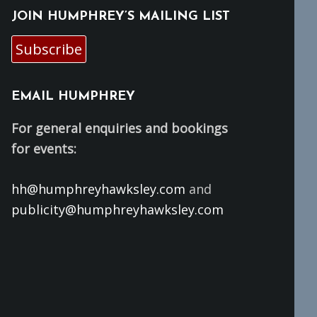
JOIN HUMPHREY’S MAILING LIST
Subscribe
EMAIL HUMPHREY
For general enquiries and bookings
for events:
hh@humphreyhawksley.com
and
publicity@humphreyhawksley.com