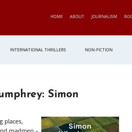
HOME
ABOUT
JOURNALISM
BO
INTERNATIONAL THRILLERS
NON-FICTION
Humphrey: Simon
g places,
s and madmen –