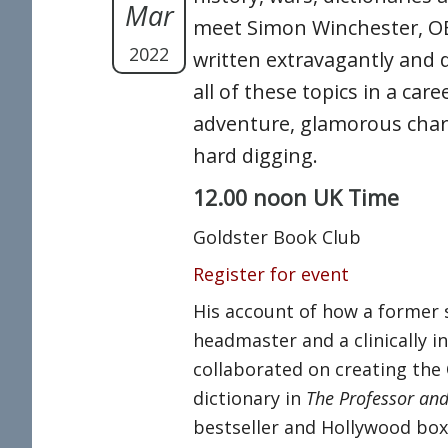
Mar
meet Simon Winchester, O
2022
written extravagantly and 
all of these topics in a caree
adventure, glamorous char
hard digging.
12.00 noon UK Time
Goldster Book Club
Register for event
His account of how a former 
headmaster and a clinically 
collaborated on creating the
dictionary in
The Professor a
bestseller and Hollywood box-