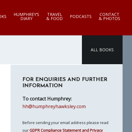
HUMPHREY’S
TRAVEL
CONTACT
OKS
PODCASTS
DIARY
& FOOD
& PHOTOS
ALL BOOKS
Primary
FOR ENQUIRIES AND FURTHER
Sidebar
INFORMATION
To contact Humphrey:
hh@humphreyhawksley.com
Before sending your email address please read
our
GDPR Compliance Statement and Privacy