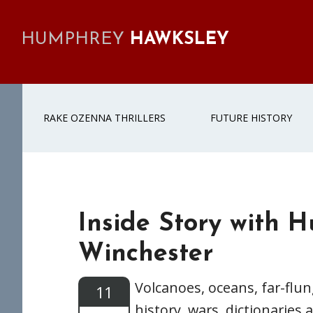
Skip
Skip
Skip
Skip
to
to
to
to
HUMPHREY
HAWKSLEY
primary
main
primary
footer
navigation
content
sidebar
RAKE OZENNA THRILLERS
FUTURE HISTORY
Inside Story with 
Winchester
Volcanoes, oceans, far-flun
11
history, wars, dictionarie