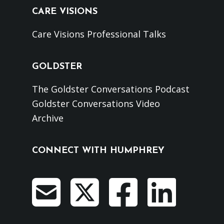
CARE VISIONS
Care Visions Professional Talks
GOLDSTER
The Goldster Conversations Podcast
Goldster Conversations Video
Archive
CONNECT WITH HUMPHREY