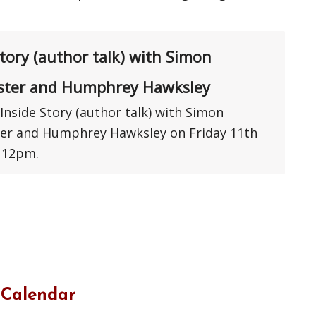
Story (author talk) with Simon
ster and Humphrey Hawksley
Inside Story (author talk) with Simon
er and Humphrey Hawksley on Friday 11th
 12pm.
 Calendar