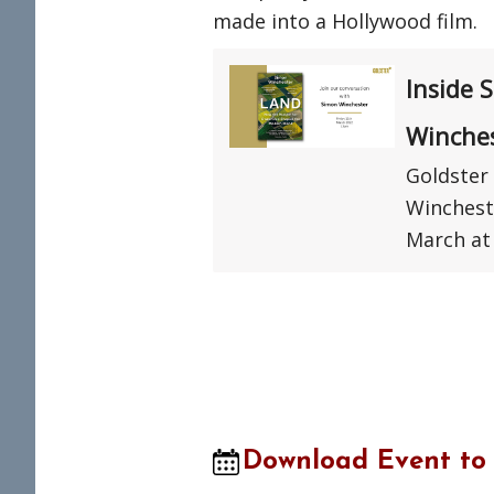
made into a Hollywood film.
Inside 
Winche
Goldster 
Winchest
March at
Download Event to