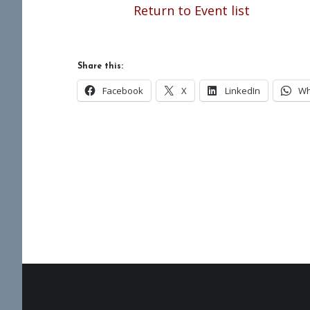
Return to Event list
Share this:
Facebook
X
LinkedIn
Wh
Footer