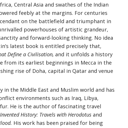
frica, Central Asia and swathes of the Indian
owered feebly at the margins. For centuries
cendant on the battlefield and triumphant in
s unrivalled powerhouses of artistic grandeur,
sanctity and forward-looking thinking. No idea
in’s latest book is entitled precisely that,
hat Define a Civilisation,
and it unfolds a history
re from its earliest beginnings in Mecca in the
shing rise of Doha, capital in Qatar and venue
ely in the Middle East and Muslim world and has
onflict environments such as Iraq, Libya,
ur. He is the author of fascinating travel
nvented History: Travels with Herodotus
and
Blood.
His work has been praised for being