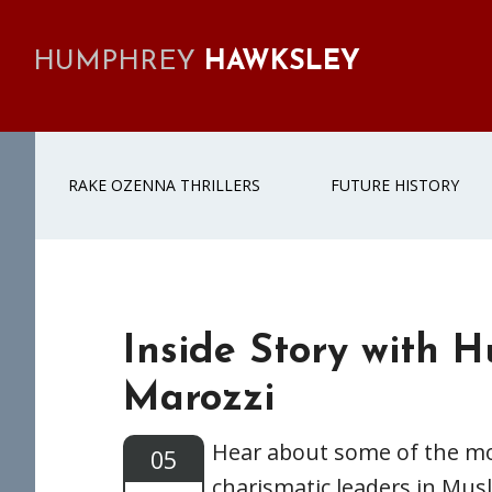
Skip
Skip
Skip
Skip
to
to
to
to
HUMPHREY
HAWKSLEY
primary
main
primary
footer
navigation
content
sidebar
RAKE OZENNA THRILLERS
FUTURE HISTORY
Inside Story with H
Marozzi
Hear about some of the m
05
charismatic leaders in Musl