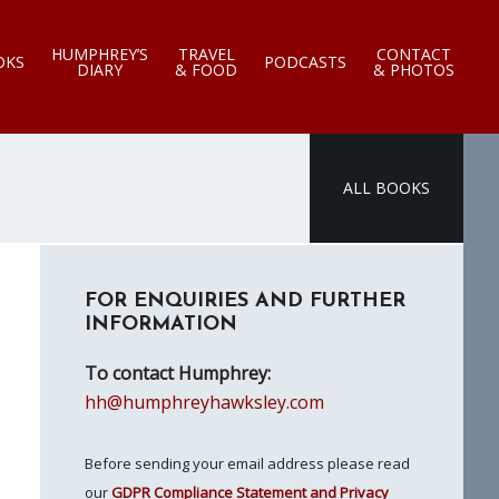
HUMPHREY’S
TRAVEL
CONTACT
OKS
PODCASTS
DIARY
& FOOD
& PHOTOS
ALL BOOKS
Primary
FOR ENQUIRIES AND FURTHER
Sidebar
INFORMATION
To contact Humphrey:
hh@humphreyhawksley.com
Before sending your email address please read
our
GDPR Compliance Statement and Privacy