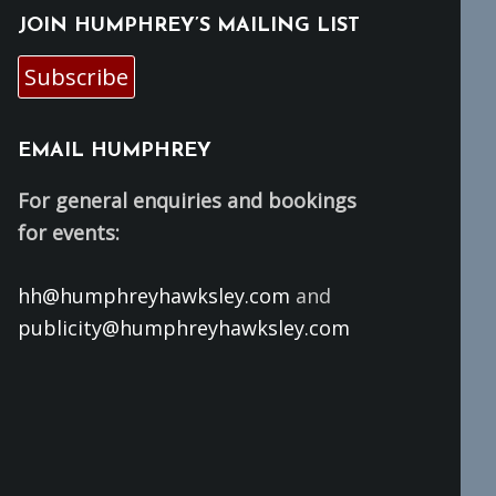
JOIN HUMPHREY’S MAILING LIST
Subscribe
EMAIL HUMPHREY
For general enquiries and bookings
for events:
hh@humphreyhawksley.com
and
publicity@humphreyhawksley.com