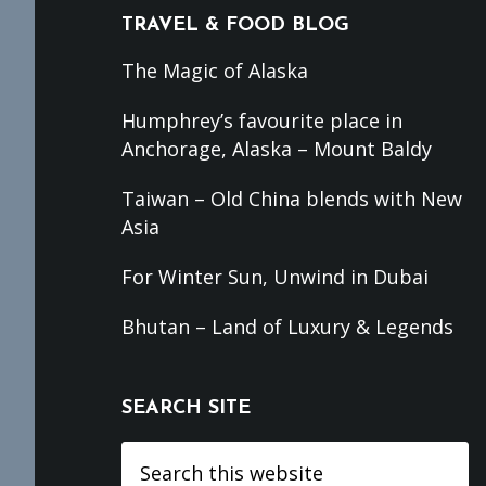
TRAVEL & FOOD BLOG
The Magic of Alaska
Humphrey’s favourite place in
Anchorage, Alaska – Mount Baldy
Taiwan – Old China blends with New
Asia
For Winter Sun, Unwind in Dubai
Bhutan – Land of Luxury & Legends
SEARCH SITE
Search