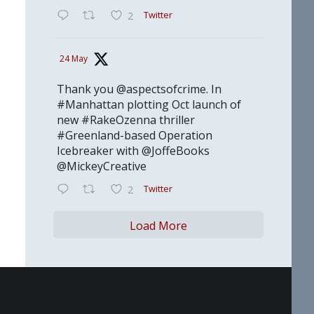
Twitter
2
24 May
Thank you @aspectsofcrime. In
#Manhattan plotting Oct launch of
new #RakeOzenna thriller
#Greenland-based Operation
Icebreaker with @JoffeBooks
@MickeyCreative
Twitter
2
Load More