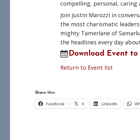
compelling, personal, caring 
Join Justin Marozzi in conve
the most charismatic leaders 
mighty Tamerlane of Samarka
the headlines every day about
Download Event to
Return to Event list
Share this:
Facebook
X
LinkedIn
Wh