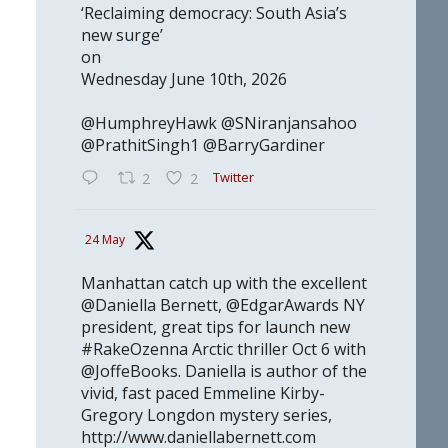
‘Reclaiming democracy: South Asia’s
new surge’
on
Wednesday June 10th, 2026
@HumphreyHawk @SNiranjansahoo
@PrathitSingh1 @BarryGardiner
Twitter
2
2
24 May
Manhattan catch up with the excellent
@Daniella Bernett, @EdgarAwards NY
president, great tips for launch new
#RakeOzenna Arctic thriller Oct 6 with
@JoffeBooks. Daniella is author of the
vivid, fast paced Emmeline Kirby-
Gregory Longdon mystery series,
http://www.daniellabernett.com