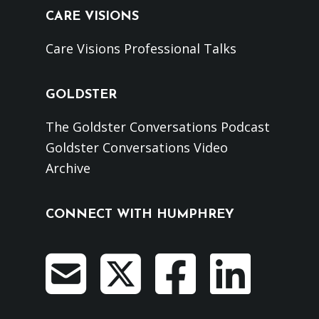
CARE VISIONS
Care Visions Professional Talks
GOLDSTER
The Goldster Conversations Podcast
Goldster Conversations Video
Archive
CONNECT WITH HUMPHREY