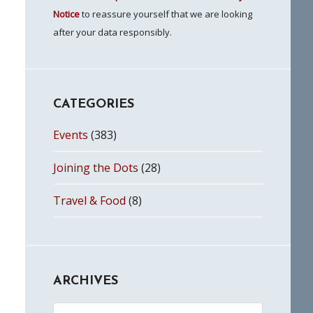
Notice
to reassure yourself that we are looking
after your data responsibly.
CATEGORIES
Events
(383)
Joining the Dots
(28)
Travel & Food
(8)
ARCHIVES
Archives