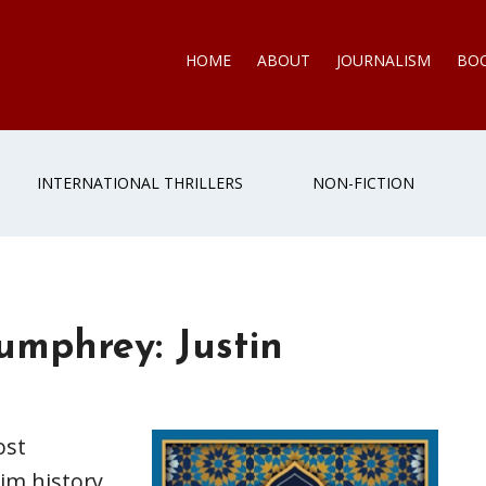
HOME
ABOUT
JOURNALISM
BO
INTERNATIONAL THRILLERS
NON-FICTION
umphrey: Justin
ost
im history,