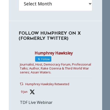
FOLLOW HUMPHREY ON X
(FORMERLY TWITTER)
Humphrey Hawksley
Follow
Journalist, Host, Democracy Forum, Professional
Talks; Author, Rake Ozenna & Third World War
series; Asian Waters.
Humphrey Hawksley Retweeted
9 Jun
TDF Live Webinar