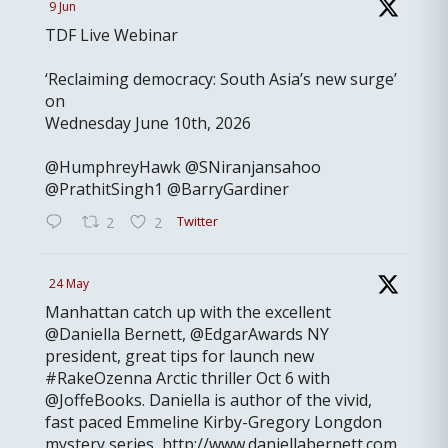
9 Jun
TDF Live Webinar
‘Reclaiming democracy: South Asia’s new surge’
on
Wednesday June 10th, 2026
@HumphreyHawk @SNiranjansahoo
@PrathitSingh1 @BarryGardiner
Twitter
2
2
24 May
Manhattan catch up with the excellent
@Daniella Bernett, @EdgarAwards NY
president, great tips for launch new
#RakeOzenna Arctic thriller Oct 6 with
@JoffeBooks. Daniella is author of the vivid,
fast paced Emmeline Kirby-Gregory Longdon
mystery series, http://www.daniellabernett.com