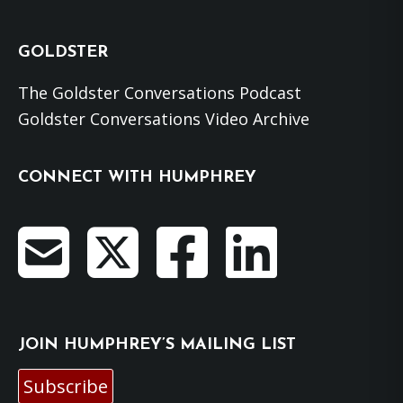
GOLDSTER
The Goldster Conversations Podcast
Goldster Conversations Video Archive
CONNECT WITH HUMPHREY
JOIN HUMPHREY’S MAILING LIST
Subscribe