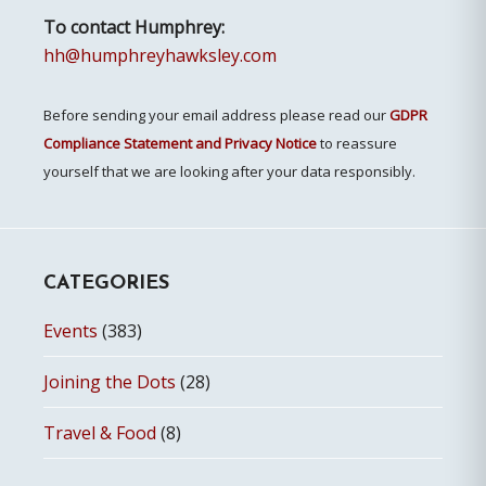
To contact Humphrey:
hh@humphreyhawksley.com
Before sending your email address please read our
GDPR
Compliance Statement and Privacy Notice
to reassure
yourself that we are looking after your data responsibly.
CATEGORIES
Events
(383)
Joining the Dots
(28)
Travel & Food
(8)