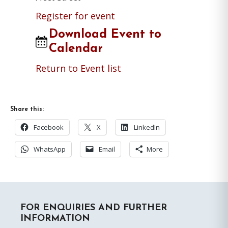
Register for event
Download Event to
Calendar
Return to Event list
Share this:
Facebook
X
LinkedIn
WhatsApp
Email
More
Primary
FOR ENQUIRIES AND FURTHER
Sidebar
INFORMATION