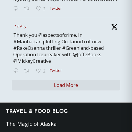
Twitter
2
24 May
Thank you @aspectsofcrime. In
#Manhattan plotting Oct launch of new
#RakeOzenna thriller #Greenland-based
Operation Icebreaker with @JoffeBooks
@MickeyCreative
Twitter
2
Load More
Footer
TRAVEL & FOOD BLOG
The Magic of Alaska