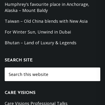
Humphrey’s favourite place in Anchorage,
Alaska – Mount Baldy
Taiwan – Old China blends with New Asia
For Winter Sun, Unwind in Dubai
Bhutan – Land of Luxury & Legends
SEARCH SITE
Search
this
website
CARE VISIONS
Care Visions Professional Talks