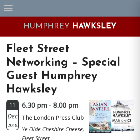
Skip
Skip
Skip
Skip
to
to
to
to
primary
main
primary
footer
HUMPHREY
HAWKSLEY
navigation
content
sidebar
Fleet Street
Networking – Special
Guest Humphrey
Hawksley
6.30 pm - 8.00 pm
11
Dec
The London Press Club
2018
Ye Olde Cheshire Cheese,
Fleet Street