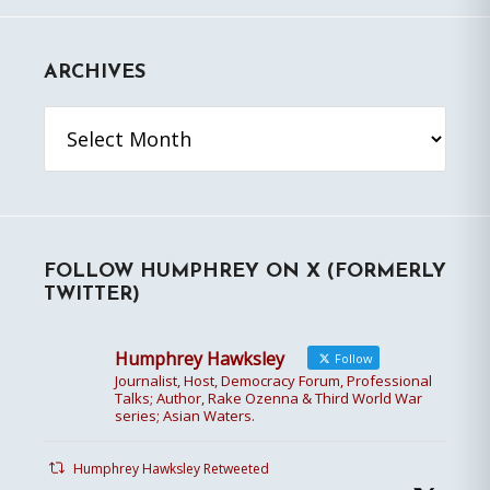
ARCHIVES
Archives
FOLLOW HUMPHREY ON X (FORMERLY
TWITTER)
Humphrey Hawksley
Follow
Journalist, Host, Democracy Forum, Professional
Talks; Author, Rake Ozenna & Third World War
series; Asian Waters.
Humphrey Hawksley Retweeted