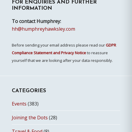
FOR ENQUIRIES AND FURTHER
Sidebar
INFORMATION
To contact Humphrey:
hh@humphreyhawksley.com
Before sending your email address please read our
GDPR
Compliance Statement and Privacy Notice
to reassure
yourself that we are looking after your data responsibly.
CATEGORIES
Events
(383)
Joining the Dots
(28)
Travel & Food
(8)