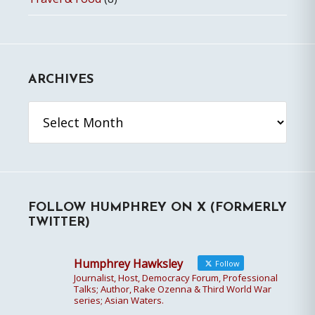
ARCHIVES
Archives
FOLLOW HUMPHREY ON X (FORMERLY
TWITTER)
Humphrey Hawksley
Follow
Journalist, Host, Democracy Forum, Professional
Talks; Author, Rake Ozenna & Third World War
series; Asian Waters.