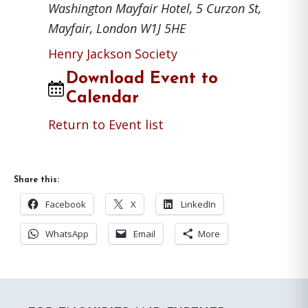
Washington Mayfair Hotel, 5 Curzon St,
Mayfair, London W1J 5HE
Henry Jackson Society
Download Event to
Calendar
Return to Event list
Share this:
Facebook
X
LinkedIn
WhatsApp
Email
More
Primary