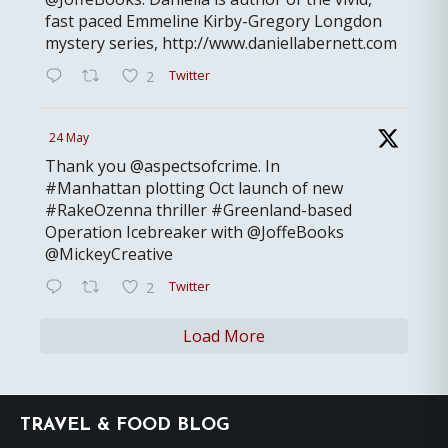
fast paced Emmeline Kirby-Gregory Longdon
mystery series, http://www.daniellabernett.com
Twitter
2
24 May
Thank you @aspectsofcrime. In
#Manhattan plotting Oct launch of new
#RakeOzenna thriller #Greenland-based
Operation Icebreaker with @JoffeBooks
@MickeyCreative
Twitter
2
Load More
Footer
TRAVEL & FOOD BLOG