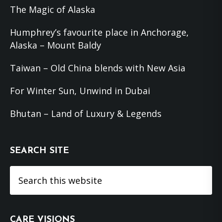
The Magic of Alaska
Humphrey’s favourite place in Anchorage,
Alaska – Mount Baldy
Taiwan – Old China blends with New Asia
For Winter Sun, Unwind in Dubai
Bhutan – Land of Luxury & Legends
SEARCH SITE
Search
this
website
CARE VISIONS