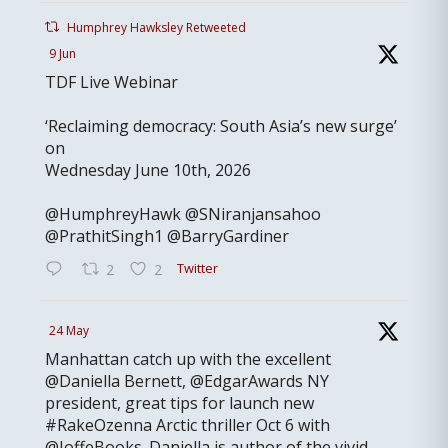
Humphrey Hawksley Retweeted
9 Jun
TDF Live Webinar
‘Reclaiming democracy: South Asia’s new surge’
on
Wednesday June 10th, 2026
@HumphreyHawk @SNiranjansahoo
@PrathitSingh1 @BarryGardiner
Twitter
2
2
24 May
Manhattan catch up with the excellent
@Daniella Bernett, @EdgarAwards NY
president, great tips for launch new
#RakeOzenna Arctic thriller Oct 6 with
@JoffeBooks. Daniella is author of the vivid,