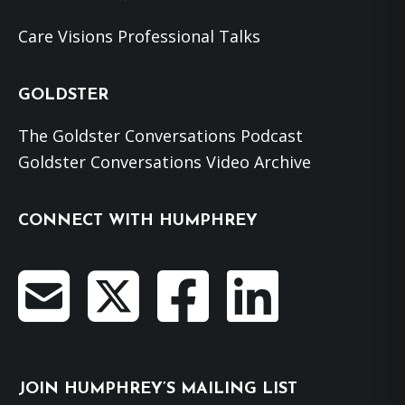
Care Visions Professional Talks
GOLDSTER
The Goldster Conversations Podcast
Goldster Conversations Video Archive
CONNECT WITH HUMPHREY
JOIN HUMPHREY’S MAILING LIST