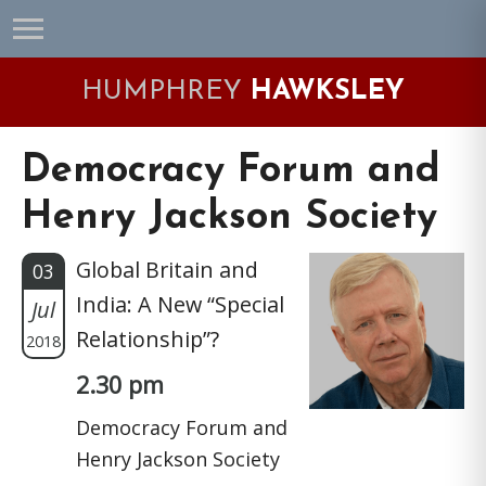
Skip
Skip
Skip
Skip
to
to
to
to
primary
main
primary
footer
HUMPHREY
HAWKSLEY
navigation
content
sidebar
Democracy Forum and
Henry Jackson Society
Global Britain and
03
India: A New “Special
Jul
Relationship”?
2018
2.30 pm
Democracy Forum and
Henry Jackson Society