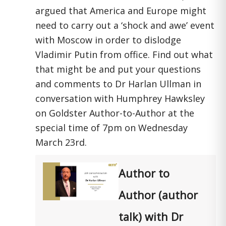
argued that America and Europe might
need to carry out a ‘shock and awe’ event
with Moscow in order to dislodge
Vladimir Putin from office. Find out what
that might be and put your questions
and comments to Dr Harlan Ullman in
conversation with Humphrey Hawksley
on Goldster Author-to-Author at the
special time of 7pm on Wednesday
March 23rd.
Author to
Author (author
talk) with Dr