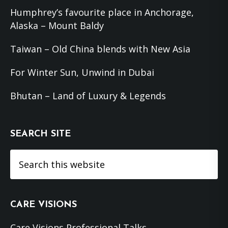
Humphrey’s favourite place in Anchorage,
Alaska – Mount Baldy
Taiwan – Old China blends with New Asia
For Winter Sun, Unwind in Dubai
Bhutan – Land of Luxury & Legends
SEARCH SITE
Search
this
website
CARE VISIONS
Care Visions Professional Talks