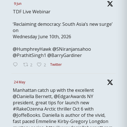
9 Jun
TDF Live Webinar
‘Reclaiming democracy: South Asia’s new surge’
on
Wednesday June 10th, 2026
@HumphreyHawk @SNiranjansahoo
@PrathitSingh1 @BarryGardiner
Twitter
2
2
24 May
Manhattan catch up with the excellent
@Daniella Bernett, @EdgarAwards NY
president, great tips for launch new
#RakeOzenna Arctic thriller Oct 6 with
@JoffeBooks. Daniella is author of the vivid,
fast paced Emmeline Kirby-Gregory Longdon