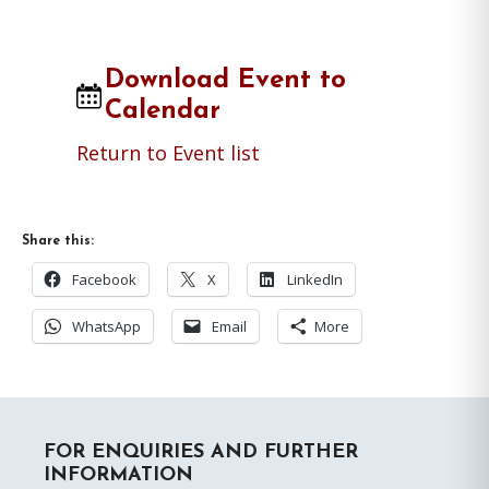
Download Event to
Calendar
Return to Event list
Share this:
Facebook
X
LinkedIn
WhatsApp
Email
More
Primary
FOR ENQUIRIES AND FURTHER
Sidebar
INFORMATION