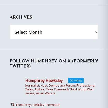
ARCHIVES
Archives
FOLLOW HUMPHREY ON X (FORMERLY
TWITTER)
Humphrey Hawksley
Follow
Journalist, Host, Democracy Forum, Professional
Talks; Author, Rake Ozenna & Third World War
series; Asian Waters.
Humphrey Hawksley Retweeted