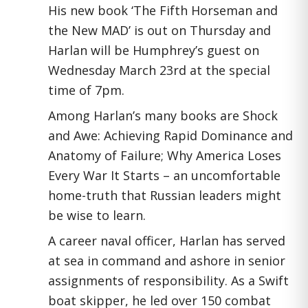
His new book ‘The Fifth Horseman and
the New MAD’ is out on Thursday and
Harlan will be Humphrey’s guest on
Wednesday March 23rd at the special
time of 7pm.
Among Harlan’s many books are Shock
and Awe: Achieving Rapid Dominance and
Anatomy of Failure; Why America Loses
Every War It Starts – an uncomfortable
home-truth that Russian leaders might
be wise to learn.
A career naval officer, Harlan has served
at sea in command and ashore in senior
assignments of responsibility. As a Swift
boat skipper, he led over 150 combat