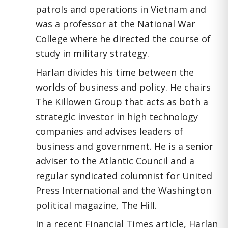
patrols and operations in Vietnam and
was a professor at the National War
College where he directed the course of
study in military strategy.
Harlan divides his time between the
worlds of business and policy. He chairs
The Killowen Group that acts as both a
strategic investor in high technology
companies and advises leaders of
business and government. He is a senior
adviser to the Atlantic Council and a
regular syndicated columnist for United
Press International and the Washington
political magazine, The Hill.
In a recent Financial Times article, Harlan