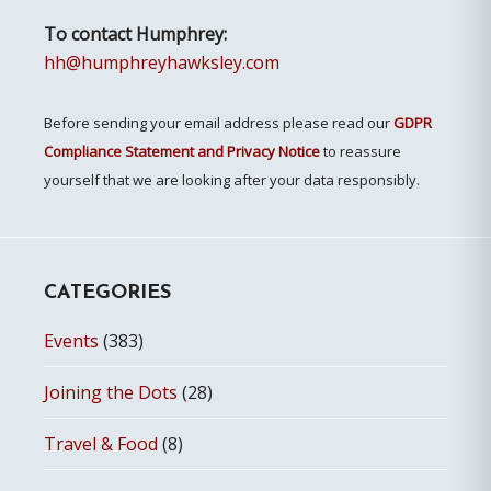
To contact Humphrey:
hh@humphreyhawksley.com
Before sending your email address please read our
GDPR
Compliance Statement and Privacy Notice
to reassure
yourself that we are looking after your data responsibly.
CATEGORIES
Events
(383)
Joining the Dots
(28)
Travel & Food
(8)