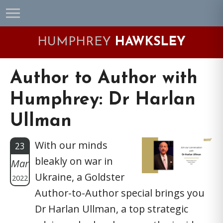
Skip
Skip
Skip
Skip
to
to
to
to
primary
main
primary
footer
HUMPHREY
HAWKSLEY
navigation
content
sidebar
Author to Author with
Humphrey: Dr Harlan
Ullman
With our minds
23
bleakly on war in
Mar
Ukraine, a Goldster
2022
Author-to-Author special brings you
Dr Harlan Ullman, a top strategic