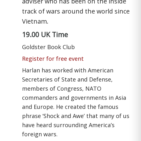
adviser who has been on the inside
track of wars around the world since
Vietnam.
19.00 UK Time
Goldster Book Club
Register for free event
Harlan has worked with American
Secretaries of State and Defense,
members of Congress, NATO
commanders and governments in Asia
and Europe. He created the famous
phrase ‘Shock and Awe’ that many of us
have heard surrounding America’s
foreign wars.