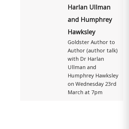
Harlan Ullman
and Humphrey
Hawksley
Goldster Author to
Author (author talk)
with Dr Harlan
Ullman and
Humphrey Hawksley
on Wednesday 23rd
March at 7pm