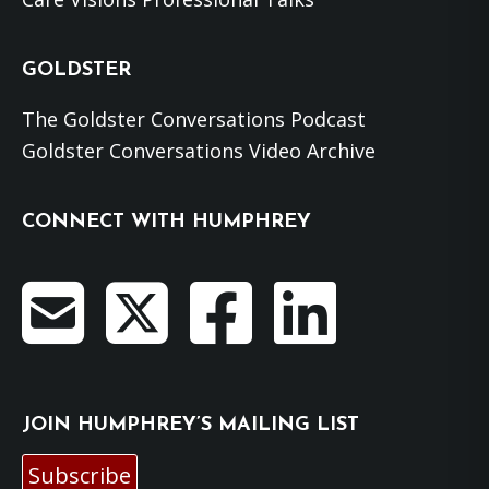
GOLDSTER
The Goldster Conversations Podcast
Goldster Conversations Video Archive
CONNECT WITH HUMPHREY
JOIN HUMPHREY’S MAILING LIST
Subscribe