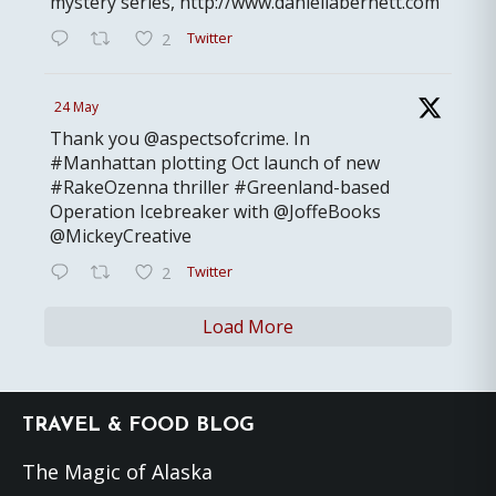
mystery series, http://www.daniellabernett.com
Twitter
2
24 May
Thank you @aspectsofcrime. In
#Manhattan plotting Oct launch of new
#RakeOzenna thriller #Greenland-based
Operation Icebreaker with @JoffeBooks
@MickeyCreative
Twitter
2
Load More
Footer
TRAVEL & FOOD BLOG
The Magic of Alaska