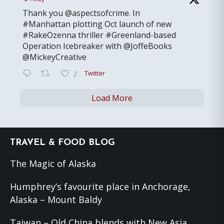
Thank you @aspectsofcrime. In
#Manhattan plotting Oct launch of new
#RakeOzenna thriller #Greenland-based
Operation Icebreaker with @JoffeBooks
@MickeyCreative
Twitter
2
Load More
Footer
TRAVEL & FOOD BLOG
The Magic of Alaska
Humphrey’s favourite place in Anchorage,
Alaska – Mount Baldy
Taiwan – Old China blends with New Asia