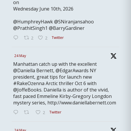
on
Wednesday June 10th, 2026
@HumphreyHawk @SNiranjansahoo
@PrathitSingh1 @BarryGardiner
Twitter
2
2
24 May
Manhattan catch up with the excellent
@Daniella Bernett, @EdgarAwards NY
president, great tips for launch new
#RakeOzenna Arctic thriller Oct 6 with
@JoffeBooks. Daniella is author of the vivid,
fast paced Emmeline Kirby-Gregory Longdon
mystery series, http://www.daniellabernett.com
Twitter
2
24 May