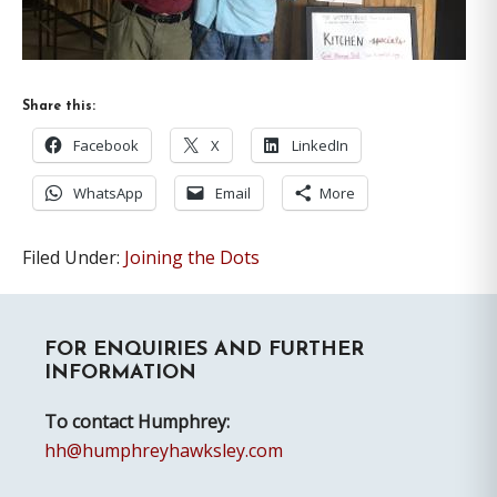
Share this:
Facebook
X
LinkedIn
WhatsApp
Email
More
Filed Under:
Joining the Dots
Primary
FOR ENQUIRIES AND FURTHER
Sidebar
INFORMATION
To contact Humphrey:
hh@humphreyhawksley.com