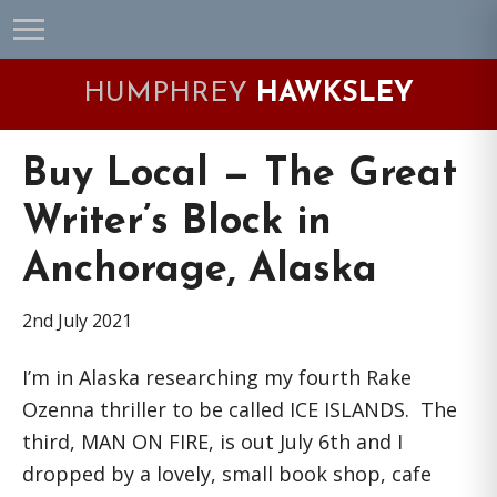
Skip
Skip
Skip
Skip
to
to
to
to
primary
main
primary
footer
HUMPHREY
HAWKSLEY
navigation
content
sidebar
Buy Local — The Great
Writer’s Block in
Anchorage, Alaska
2nd July 2021
I’m in Alaska researching my fourth Rake
Ozenna thriller to be called ICE ISLANDS. The
third, MAN ON FIRE, is out July 6th and I
dropped by a lovely, small book shop, cafe