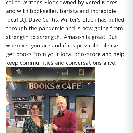
called Writer’s Block owned by Vered Mares
and with bookseller, barista and incredible
local D.J. Dave Curtis. Writer’s Block has pulled
through the pandemic and is now going from
strength to strength. Amazon is great. But,
wherever you are and if it’s possible, please
get books from your local bookstore and help
keep communities and conversations alive.