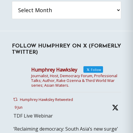
Archives
FOLLOW HUMPHREY ON X (FORMERLY
TWITTER)
Humphrey Hawksley
Follow
Journalist, Host, Democracy Forum, Professional
Talks; Author, Rake Ozenna & Third World War
series; Asian Waters.
Humphrey Hawksley Retweeted
9 Jun
TDF Live Webinar
‘Reclaiming democracy: South Asia’s new surge’