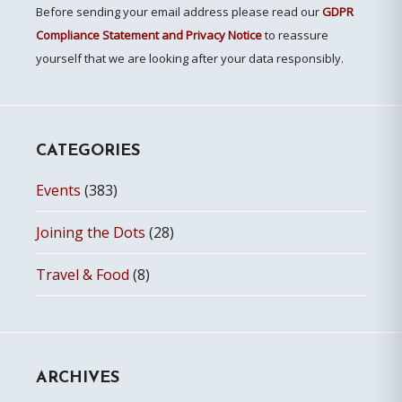
Before sending your email address please read our
GDPR
Compliance Statement and Privacy Notice
to reassure
yourself that we are looking after your data responsibly.
CATEGORIES
Events
(383)
Joining the Dots
(28)
Travel & Food
(8)
ARCHIVES