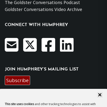
The Goldster Conversations Podcast
Goldster Conversations Video Archive
CONNECT WITH HUMPHREY
JOIN HUMPHREY’S MAILING LIST
Subscribe
EMAIL HUMPHREY
This site uses cookies
and other tracking technologies to assist with