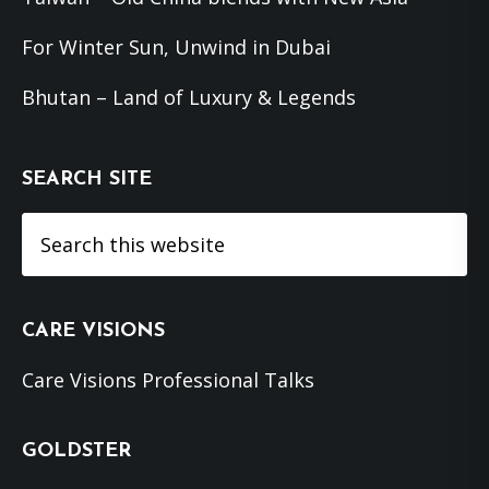
For Winter Sun, Unwind in Dubai
Bhutan – Land of Luxury & Legends
SEARCH SITE
Search
this
website
CARE VISIONS
Care Visions Professional Talks
GOLDSTER